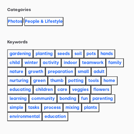
Categories
|
Photos
People & Lifestyle
Keywords
gardening
planting
seeds
soil
pots
hands
child
winter
activity
indoor
teamwork
family
nature
growth
preparation
small
adult
nurturing
green
thumb
potting
tools
home
educating
children
care
veggies
flowers
learning
community
bonding
fun
parenting
simple
tasks
process
mixing
plants
environmental
education