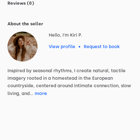
Reviews (0)
About the seller
Hello, I'm Kiri P.
View profile
•
Request to book
Inspired
by
seasonal
rhythms,
I
create
natural,
tactile
imagery
rooted
in
a
homestead
in
the
European
countryside,
centered
around
intimate
connection,
slow
more
living,
and…