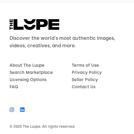
Discover the world's most authentic images,
videos, creatives, and more.
About The Luupe
Terms of Use
Search Marketplace
Privacy Policy
Licensing Options
Seller Policy
FAQ
Contact Us
© 2025 The Luupe. All rights reserved.