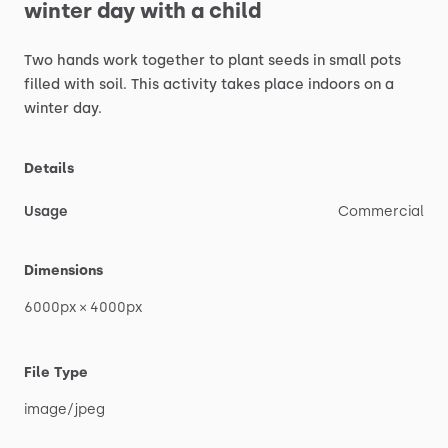
winter
day
with
a
child
Two
hands
work
together
to
plant
seeds
in
small
pots
filled
with
soil.
This
activity
takes
place
indoors
on
a
winter
day.
Details
Usage
Commercial
Dimensions
6000px
×
4000px
File Type
image
​/​
jpeg