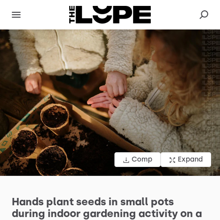
Comp
Expand
Hands
plant
seeds
in
small
pots
during
indoor
gardening
activity
on
a