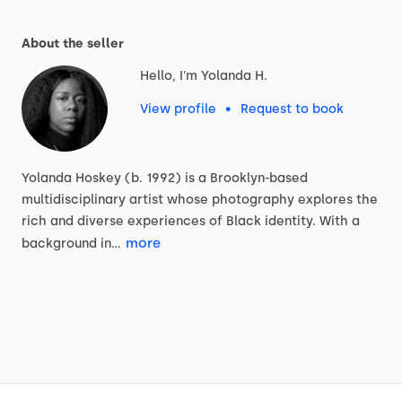
About the seller
Hello, I'm Yolanda H.
View profile
•
Request to book
Yolanda
Hoskey
(b.
1992)
is
a
Brooklyn-based
multidisciplinary
artist
whose
photography
explores
the
rich
and
diverse
experiences
of
Black
identity.
With
a
more
background
in…