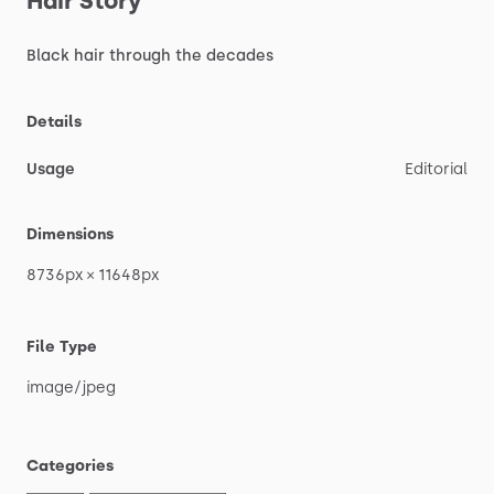
Hair
Story
Black
hair
through
the
decades
Details
Usage
Editorial
Dimensions
8736px
×
11648px
File Type
image
​/​
jpeg
Categories