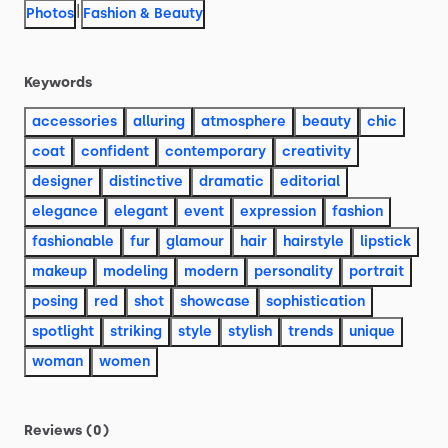
|
Photos
Fashion & Beauty
Keywords
accessories
alluring
atmosphere
beauty
chic
coat
confident
contemporary
creativity
designer
distinctive
dramatic
editorial
elegance
elegant
event
expression
fashion
fashionable
fur
glamour
hair
hairstyle
lipstick
makeup
modeling
modern
personality
portrait
posing
red
shot
showcase
sophistication
spotlight
striking
style
stylish
trends
unique
woman
women
Reviews (0)