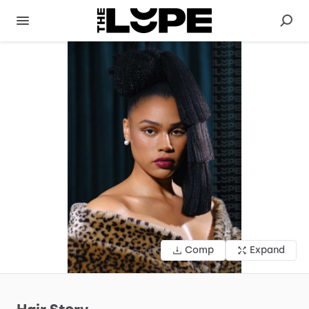
Comp
Expand