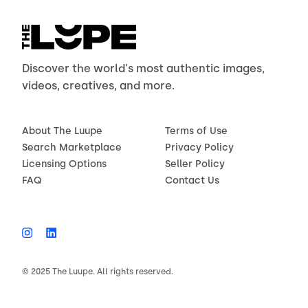
Discover the world's most authentic images,
videos, creatives, and more.
About The Luupe
Terms of Use
Search Marketplace
Privacy Policy
Licensing Options
Seller Policy
FAQ
Contact Us
© 2025 The Luupe. All rights reserved.