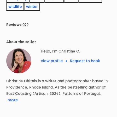
wildlife
winter
Reviews (0)
About the seller
Hello, I'm Christine C.
View profile
•
Request to book
Christine
Chitnis
is
a
writer
and
photographer
based
in
Providence,
Rhode
Island.
As
the
bestselling
author
of
East
Coasting
(Artisan,
2024),
Patterns
of
Portugal…
more