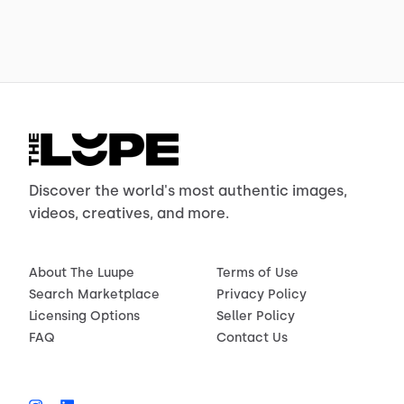
Discover the world's most authentic images,
videos, creatives, and more.
About The Luupe
Terms of Use
Search Marketplace
Privacy Policy
Licensing Options
Seller Policy
FAQ
Contact Us