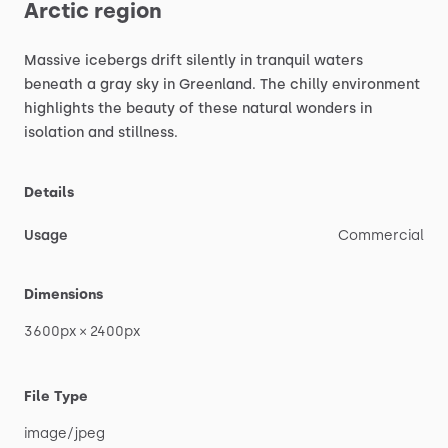
Arctic
region
Massive
icebergs
drift
silently
in
tranquil
waters
beneath
a
gray
sky
in
Greenland.
The
chilly
environment
highlights
the
beauty
of
these
natural
wonders
in
isolation
and
stillness.
Details
Usage
Commercial
Dimensions
3600px
×
2400px
File Type
image
​/​
jpeg