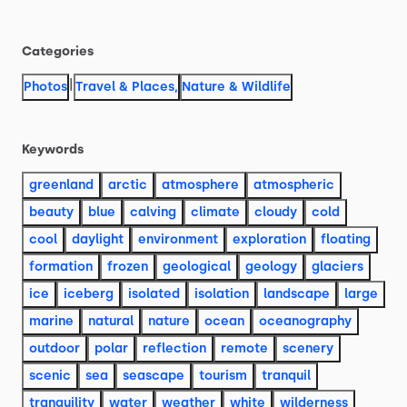
Categories
|
Photos
Travel & Places
,
Nature & Wildlife
Keywords
greenland
arctic
atmosphere
atmospheric
beauty
blue
calving
climate
cloudy
cold
cool
daylight
environment
exploration
floating
formation
frozen
geological
geology
glaciers
ice
iceberg
isolated
isolation
landscape
large
marine
natural
nature
ocean
oceanography
outdoor
polar
reflection
remote
scenery
scenic
sea
seascape
tourism
tranquil
tranquility
water
weather
white
wilderness