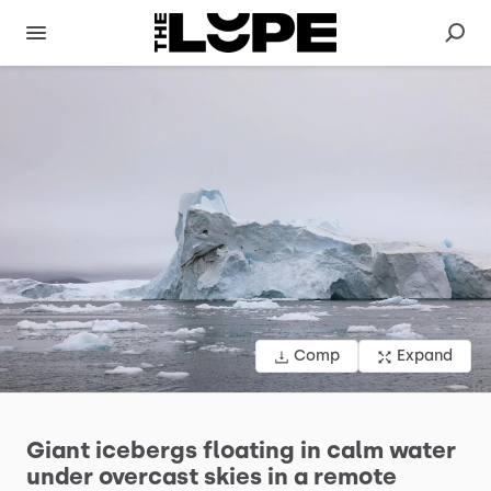
Comp
Expand
Giant
icebergs
floating
in
calm
water
under
overcast
skies
in
a
remote