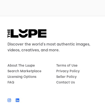
Discover the world's most authentic images,
videos, creatives, and more.
About The Luupe
Terms of Use
Search Marketplace
Privacy Policy
Licensing Options
Seller Policy
FAQ
Contact Us