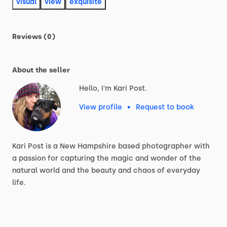
visual
view
exquisite
Reviews (0)
About the seller
Hello, I'm Kari Post.
View profile
•
Request to book
Kari
Post
is
a
New
Hampshire
based
photographer
with
a
passion
for
capturing
the
magic
and
wonder
of
the
natural
world
and
the
beauty
and
chaos
of
everyday
life.