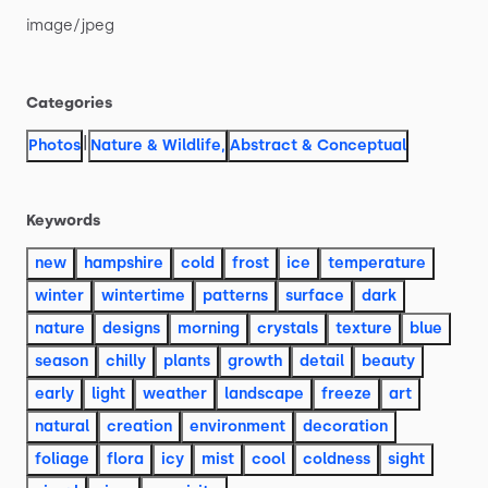
image
​/​
jpeg
Categories
|
Photos
Nature & Wildlife
,
Abstract & Conceptual
Keywords
new
hampshire
cold
frost
ice
temperature
winter
wintertime
patterns
surface
dark
nature
designs
morning
crystals
texture
blue
season
chilly
plants
growth
detail
beauty
early
light
weather
landscape
freeze
art
natural
creation
environment
decoration
foliage
flora
icy
mist
cool
coldness
sight