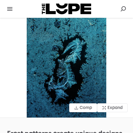
Comp
Expand