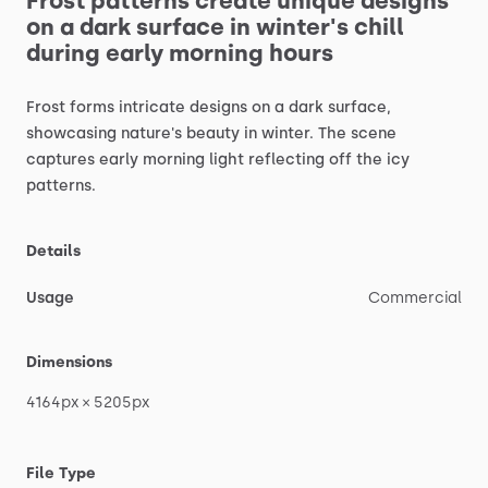
Frost
patterns
create
unique
designs
on
a
dark
surface
in
winter's
chill
during
early
morning
hours
Frost
forms
intricate
designs
on
a
dark
surface,
showcasing
nature's
beauty
in
winter.
The
scene
captures
early
morning
light
reflecting
off
the
icy
patterns.
Details
Usage
Commercial
Dimensions
4164px
×
5205px
File Type