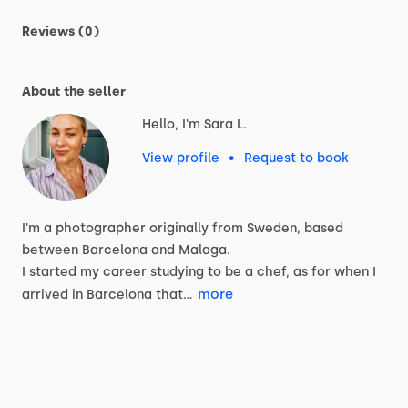
Reviews (0)
About the seller
Hello, I'm Sara L.
View profile
•
Request to book
I'm
a
photographer
originally
from
Sweden,
based
between
Barcelona
and
Malaga.
I
started
my
career
studying
to
be
a
chef,
as
for
when
I
more
arrived
in
Barcelona
that…