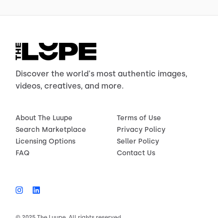
Discover the world's most authentic images,
videos, creatives, and more.
About The Luupe
Terms of Use
Search Marketplace
Privacy Policy
Licensing Options
Seller Policy
FAQ
Contact Us
© 2025 The Luupe. All rights reserved.