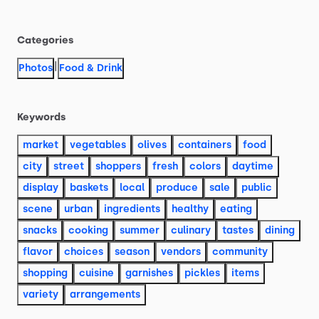
Categories
|
Photos
Food & Drink
Keywords
market
vegetables
olives
containers
food
city
street
shoppers
fresh
colors
daytime
display
baskets
local
produce
sale
public
scene
urban
ingredients
healthy
eating
snacks
cooking
summer
culinary
tastes
dining
flavor
choices
season
vendors
community
shopping
cuisine
garnishes
pickles
items
variety
arrangements