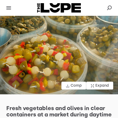
Comp
Expand
Fresh
vegetables
and
olives
in
clear
containers
at
a
market
during
daytime