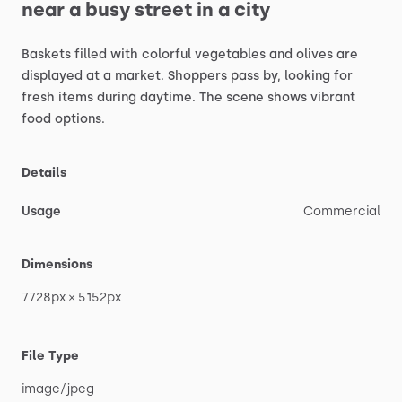
near
a
busy
street
in
a
city
Baskets
filled
with
colorful
vegetables
and
olives
are
displayed
at
a
market.
Shoppers
pass
by,
looking
for
fresh
items
during
daytime.
The
scene
shows
vibrant
food
options.
Details
Usage
Commercial
Dimensions
7728px
×
5152px
File Type
image
​/​
jpeg