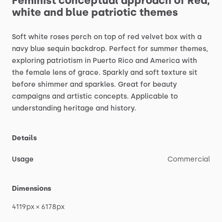
Feminist
conceptual
approach
of
Red,
white
and
blue
patriotic
themes
Soft
white
roses
perch
on
top
of
red
velvet
box
with
a
navy
blue
sequin
backdrop.
Perfect
for
summer
themes,
exploring
patriotism
in
Puerto
Rico
and
America
with
the
female
lens
of
grace.
Sparkly
and
soft
texture
sit
before
shimmer
and
sparkles.
Great
for
beauty
campaigns
and
artistic
concepts.
Applicable
to
understanding
heritage
and
history.
Details
Usage
Commercial
Dimensions
4119px
×
6178px