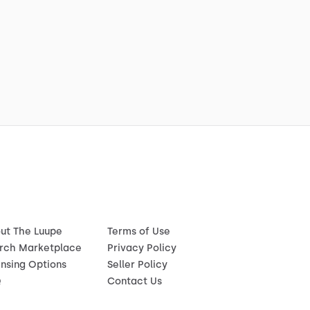
ut The Luupe
Terms of Use
rch Marketplace
Privacy Policy
ensing Options
Seller Policy
Q
Contact Us