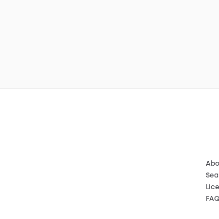
Abo
Sea
Lic
FA