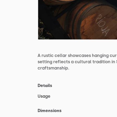
A
rustic
cellar
showcases
hanging
cu
setting
reflects
a
cultural
tradition
in
craftsmanship.
Details
Usage
Dimensions