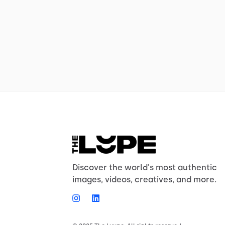
Discover the world's most authentic
images, videos, creatives, and more.