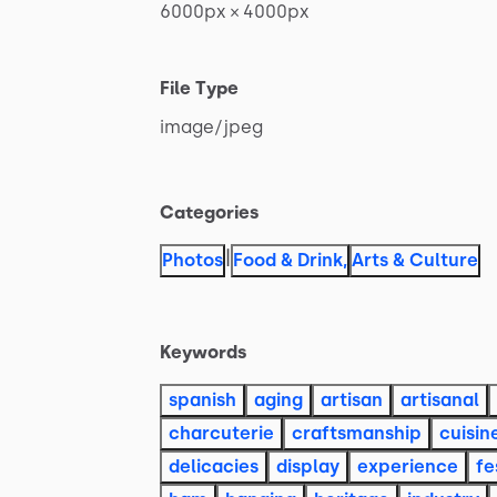
6000px
×
4000px
File Type
image
​/​
jpeg
Categories
|
Photos
Food & Drink
,
Arts & Culture
Keywords
spanish
aging
artisan
artisanal
charcuterie
craftsmanship
cuisin
delicacies
display
experience
fe