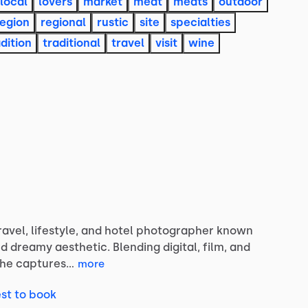
local
lovers
market
meat
meats
outdoor
region
regional
rustic
site
specialties
dition
traditional
travel
visit
wine
ravel,
lifestyle,
and
hotel
photographer
known
nd
dreamy
aesthetic.
Blending
digital,
film,
and
she
captures…
more
st to book