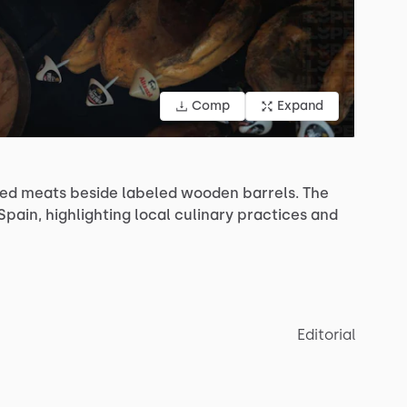
Comp
Expand
red
meats
beside
labeled
wooden
barrels.
The
Spain,
highlighting
local
culinary
practices
and
Editorial