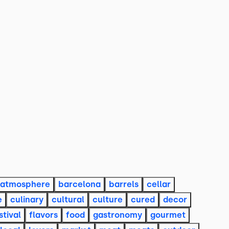
atmosphere
barcelona
barrels
cellar
e
culinary
cultural
culture
cured
decor
stival
flavors
food
gastronomy
gourmet