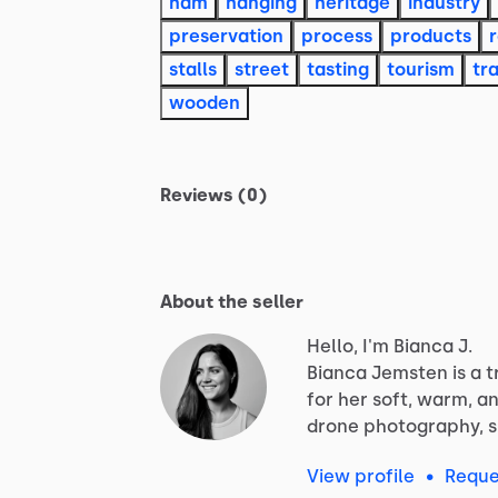
ham
hanging
heritage
industry
preservation
process
products
stalls
street
tasting
tourism
tra
wooden
Reviews (0)
About the seller
Hello, I'm Bianca J.
Bianca
Jemsten
is
a
t
for
her
soft,
warm,
a
drone
photography,
View profile
•
Reque