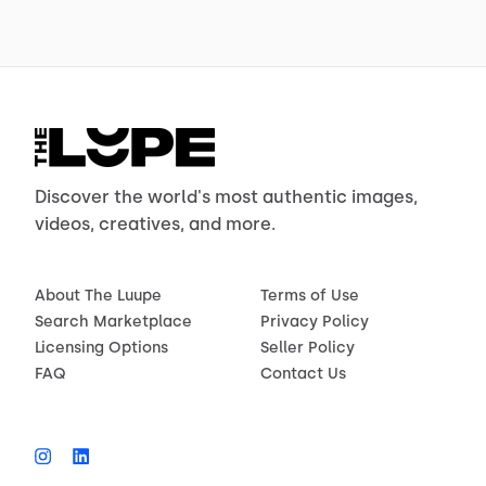
Discover the world's most authentic images,
videos, creatives, and more.
About The Luupe
Terms of Use
Search Marketplace
Privacy Policy
Licensing Options
Seller Policy
FAQ
Contact Us