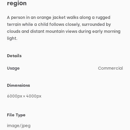
region
A
person
in
an
orange
jacket
walks
along
a
rugged
terrain
while
a
child
follows
closely,
surrounded
by
clouds
and
distant
mountain
views
during
early
morning
light.
Details
Usage
Commercial
Dimensions
6000px
×
4000px
File Type
image
​/​
jpeg