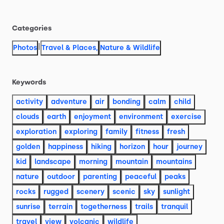
Categories
|
Photos
Travel & Places
,
Nature & Wildlife
Keywords
activity
adventure
air
bonding
calm
child
clouds
earth
enjoyment
environment
exercise
exploration
exploring
family
fitness
fresh
golden
happiness
hiking
horizon
hour
journey
kid
landscape
morning
mountain
mountains
nature
outdoor
parenting
peaceful
peaks
rocks
rugged
scenery
scenic
sky
sunlight
sunrise
terrain
togetherness
trails
tranquil
travel
view
volcanic
wildlife