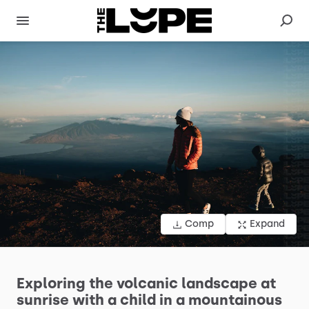
Comp
Expand
Exploring
the
volcanic
landscape
at
sunrise
with
a
child
in
a
mountainous