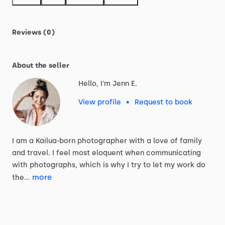
Reviews (0)
About the seller
Hello, I'm Jenn E.
View profile
•
Request to book
I
am
a
Kailua-born
photographer
with
a
love
of
family
and
travel.
I
feel
most
eloquent
when
communicating
with
photographs,
which
is
why
I
try
to
let
my
work
do
more
the…