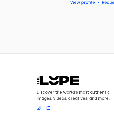
View profile
•
Reque
Discover the world's most authentic
images, videos, creatives, and more.