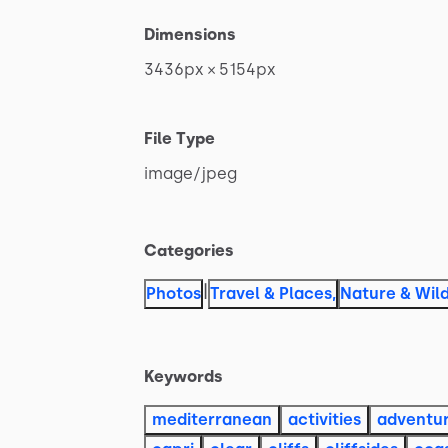
Dimensions
3436px
×
5154px
File Type
image
​/​
jpeg
Categories
|
Photos
Travel & Places
,
Nature & Wild
Keywords
mediterranean
activities
adventu