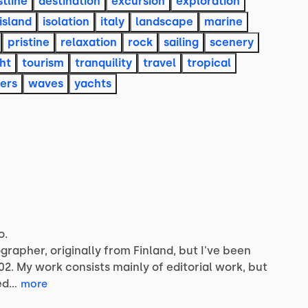
tline
destination
excursion
exploration
island
isolation
italy
landscape
marine
pristine
relaxation
rock
sailing
scenery
ht
tourism
tranquility
travel
tropical
ers
waves
yachts
o.
grapher,
originally
from
Finland,
but
I've
been
02.
My
work
consists
mainly
of
editorial
work,
but
ed…
more