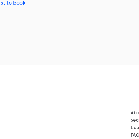
st to book
Abo
Sea
Lic
FA