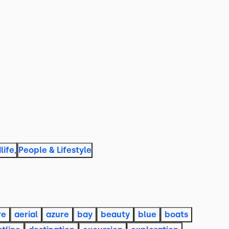
life
,
People & Lifestyle
re
aerial
azure
bay
beauty
blue
boats