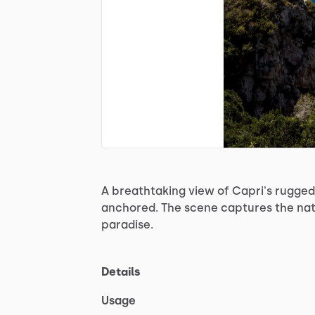
A
breathtaking
view
of
Capri's
rugged
anchored.
The
scene
captures
the
nat
paradise.
Details
Usage