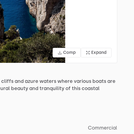
Comp
Expand
cliffs
and
azure
waters
where
various
boats
are
ural
beauty
and
tranquility
of
this
coastal
Commercial