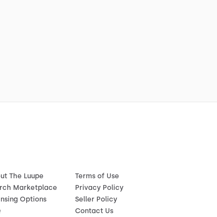
ut The Luupe
Terms of Use
rch Marketplace
Privacy Policy
ensing Options
Seller Policy
Q
Contact Us