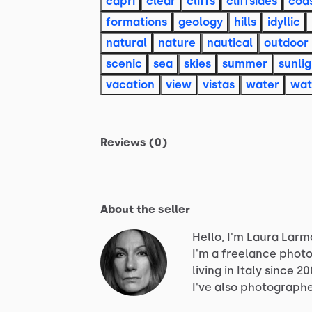
capri
clear
cliffs
cliffsides
coas
formations
geology
hills
idyllic
natural
nature
nautical
outdoor
scenic
sea
skies
summer
sunlig
vacation
view
vistas
water
wat
Reviews (0)
About the seller
Hello, I'm Laura Larm
I'm
a
freelance
photo
living
in
Italy
since
20
I've
also
photograph