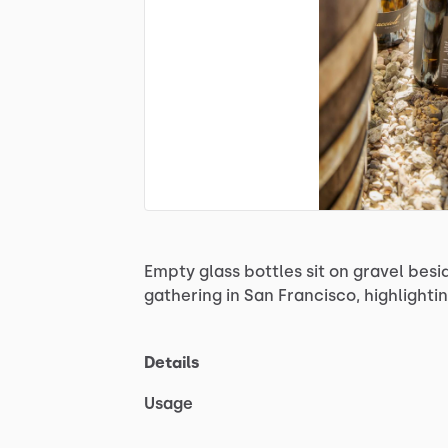
Empty
glass
bottles
sit
on
gravel
besi
gathering
in
San
Francisco,
highlighti
Details
Usage