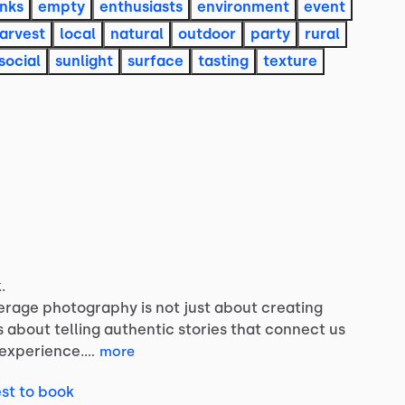
inks
empty
enthusiasts
environment
event
arvest
local
natural
outdoor
party
rural
social
sunlight
surface
tasting
texture
.
erage
photography
is
not
just
about
creating
s
about
telling
authentic
stories
that
connect
us
experience.…
more
st to book