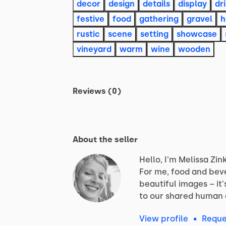
decor
design
details
display
dr
festive
food
gathering
gravel
h
rustic
scene
setting
showcase
vineyard
warm
wine
wooden
Reviews (0)
About the seller
Hello, I'm Melissa Zink
For
me,
food
and
bev
beautiful
images
–
it'
to
our
shared
human
View profile
•
Reque