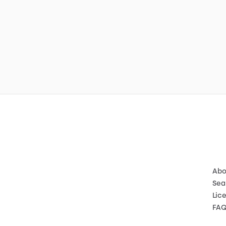
Abo
Sea
Lic
FA