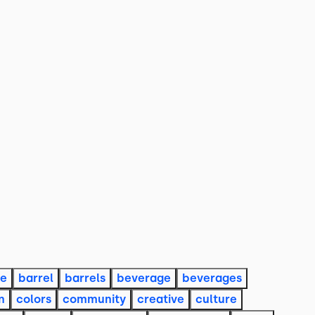
re
barrel
barrels
beverage
beverages
n
colors
community
creative
culture