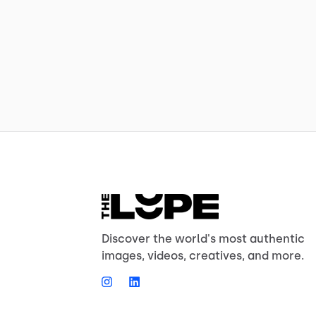
Discover the world's most authentic
images, videos, creatives, and more.