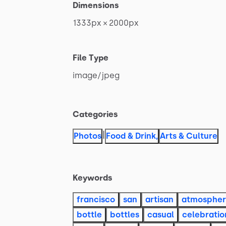
Dimensions
1333px
×
2000px
File Type
image
​/​
jpeg
Categories
|
Photos
Food & Drink
,
Arts & Culture
Keywords
francisco
san
artisan
atmosphe
bottle
bottles
casual
celebratio