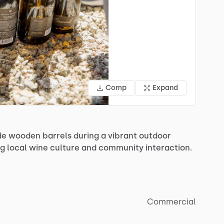
Comp
Expand
de
wooden
barrels
during
a
vibrant
outdoor
ng
local
wine
culture
and
community
interaction.
Commercial