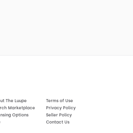
ut The Luupe
Terms of Use
rch Marketplace
Privacy Policy
ensing Options
Seller Policy
Q
Contact Us