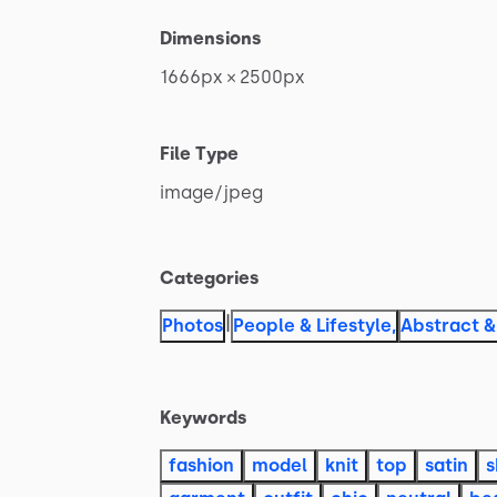
Dimensions
1666px
×
2500px
File Type
image
​/​
jpeg
Categories
|
Photos
People & Lifestyle
,
Abstract 
Keywords
fashion
model
knit
top
satin
s