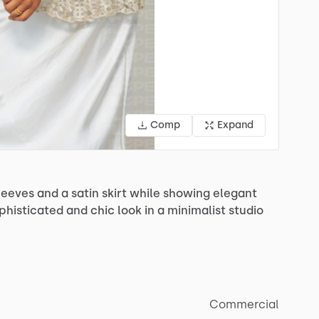
Comp
Expand
leeves
and
a
satin
skirt
while
showing
elegant
phisticated
and
chic
look
in
a
minimalist
studio
Commercial