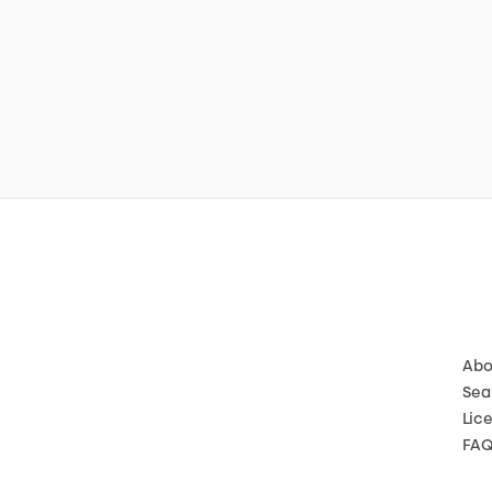
Abo
Sea
Lic
FA