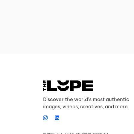
Discover the world's most authentic
images, videos, creatives, and more.