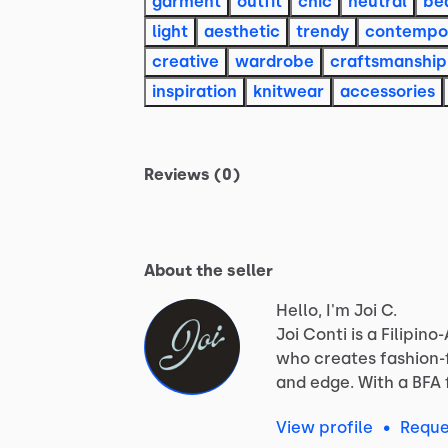
garment
outfit
chic
neutral
be
light
aesthetic
trendy
contempo
creative
wardrobe
craftsmanship
inspiration
knitwear
accessories
Reviews (0)
About the seller
Hello, I'm Joi C.
Joi
Conti
is
a
Filipino
who
creates
fashion
and
edge.
With
a
BFA
View profile
•
Reque