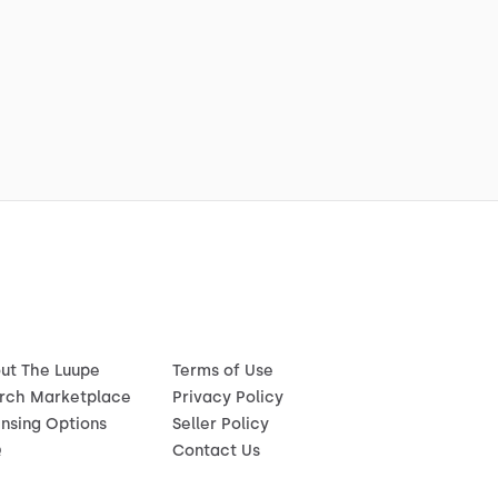
ut The Luupe
Terms of Use
rch Marketplace
Privacy Policy
ensing Options
Seller Policy
Q
Contact Us