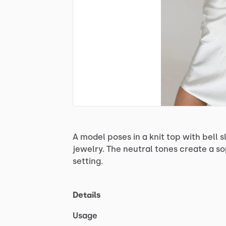
A
model
poses
in
a
knit
top
with
bell
s
jewelry.
The
neutral
tones
create
a
so
setting.
Details
Usage