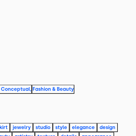
& Conceptual
,
Fashion & Beauty
kirt
jewelry
studio
style
elegance
design