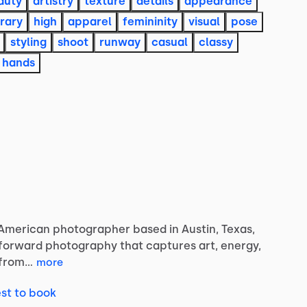
auty
artistry
texture
details
appearance
rary
high
apparel
femininity
visual
pose
styling
shoot
runway
casual
classy
hands
-American
photographer
based
in
Austin,
Texas,
-forward
photography
that
captures
art,
energy,
from…
more
st to book