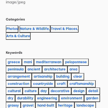
image
​/​
jpeg
Categories
|
Photos
Nature & Wildlife
,
Travel & Places
,
Arts & Culture
Keywords
greece
mani
mediterranean
peloponnese
peninsula
ancient
architecture
area
arrangement
artisanship
building
clear
construction
countryside
craft
craftsmanship
cultural
culture
day
decorative
design
detail
dry
durability
engineering
environment
garden
grassy
gravel
hand-built
heritage
landscape