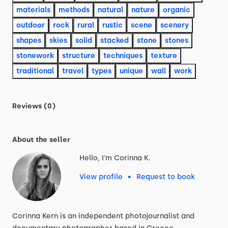
materials
methods
natural
nature
organic
outdoor
rock
rural
rustic
scene
scenery
shapes
skies
solid
stacked
stone
stones
stonework
structure
techniques
texture
traditional
travel
types
unique
wall
work
Reviews (0)
About the seller
Hello, I'm Corinna K.
View profile
•
Request to book
Corinna
Kern
is
an
independent
photojournalist
and