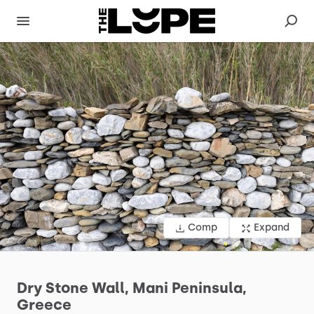
Comp
Expand
Dry
Stone
Wall,
Mani
Peninsula,
Greece