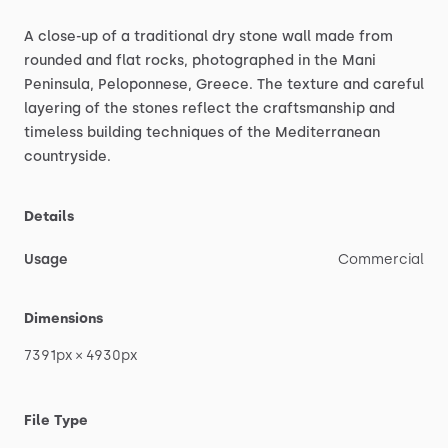
A
close-up
of
a
traditional
dry
stone
wall
made
from
rounded
and
flat
rocks,
photographed
in
the
Mani
Peninsula,
Peloponnese,
Greece.
The
texture
and
careful
layering
of
the
stones
reflect
the
craftsmanship
and
timeless
building
techniques
of
the
Mediterranean
countryside.
Details
Usage
Commercial
Dimensions
7391px
×
4930px
File Type