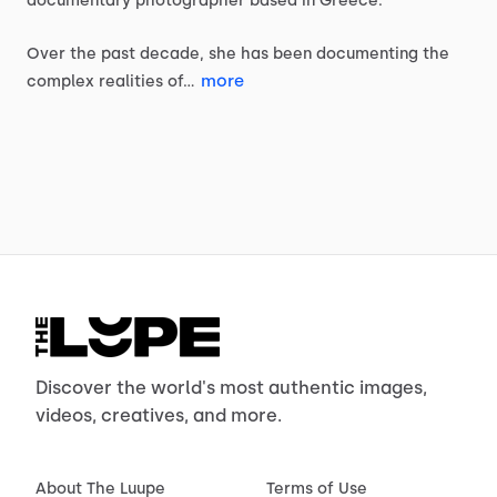
documentary
photographer
based
in
Greece.
Over
the
past
decade,
she
has
been
documenting
the
more
complex
realities
of…
Discover the world's most authentic images,
videos, creatives, and more.
About The Luupe
Terms of Use