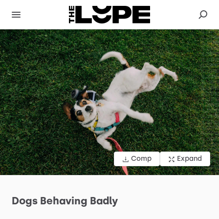
Comp
Expand
Dogs
Behaving
Badly