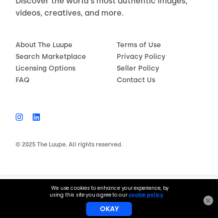
Discover the world's most authentic images,
videos, creatives, and more.
About The Luupe
Terms of Use
Search Marketplace
Privacy Policy
Licensing Options
Seller Policy
FAQ
Contact Us
© 2025 The Luupe. All rights reserved.
$150.00
License now
×