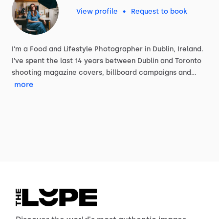
View profile
•
Request to book
I'm
a
Food
and
Lifestyle
Photographer
in
Dublin,
Ireland.
I've
spent
the
last
14
years
between
Dublin
and
Toronto
shooting
magazine
covers,
billboard
campaigns
and…
more