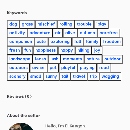
Keywords
dog
grass
mischief
rolling
trouble
`play
activity
adventure
air
alive
autumn
carefree
companion
cute
exploring
fall
family
freedom
fresh
fun
happiness
happy
hiking
joy
landscape
leash
lush
moments
nature
outdoor
outdoors
owner
pet
playful
playing
road
scenery
small
sunny
tail
travel
trip
wagging
Reviews (0)
About the seller
Hello, I'm El Keegan.