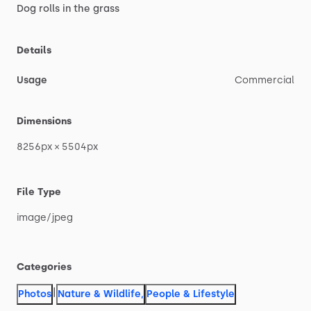
Dog
rolls
in
the
grass
Details
Usage
Commercial
Dimensions
8256px
×
5504px
File Type
image
​/​
jpeg
Categories
|
Photos
Nature & Wildlife
,
People & Lifestyle