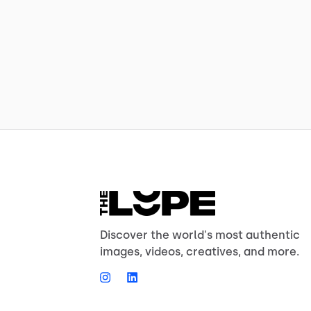
Discover the world's most authentic
images, videos, creatives, and more.