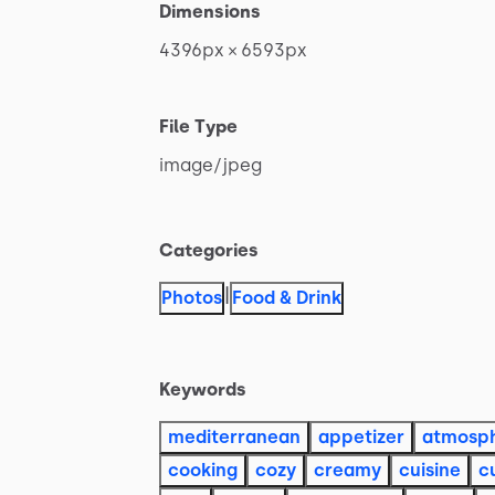
Dimensions
4396px
×
6593px
File Type
image
​/​
jpeg
Categories
|
Photos
Food & Drink
Keywords
mediterranean
appetizer
atmosp
cooking
cozy
creamy
cuisine
c