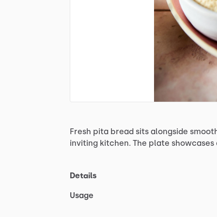
Fresh
pita
bread
sits
alongside
smoot
inviting
kitchen.
The
plate
showcases
Details
Usage