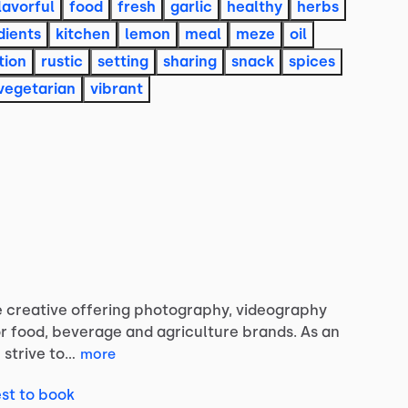
lavorful
food
fresh
garlic
healthy
herbs
dients
kitchen
lemon
meal
meze
oil
tion
rustic
setting
sharing
snack
spices
vegetarian
vibrant
e
creative
offering
photography,
videography
r
food,
beverage
and
agriculture
brands.
As
an
I
strive
to…
more
st to book