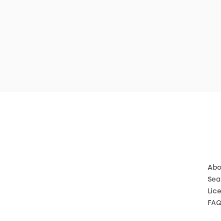
Abo
Sea
Lic
FA