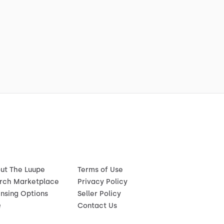
ut The Luupe
Terms of Use
rch Marketplace
Privacy Policy
ensing Options
Seller Policy
Q
Contact Us