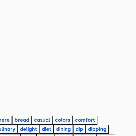
here
bread
casual
colors
comfort
ulinary
delight
diet
dining
dip
dipping