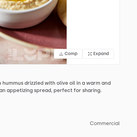
Comp
Expand
h
hummus
drizzled
with
olive
oil
in
a
warm
and
an
appetizing
spread,
perfect
for
sharing.
Commercial