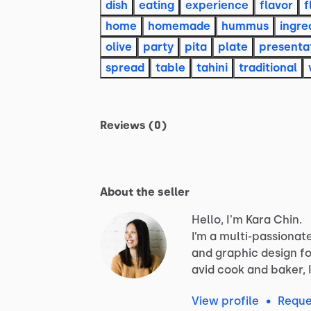
dish
eating
experience
flavor
f
home
homemade
hummus
ingre
olive
party
pita
plate
presenta
spread
table
tahini
traditional
Reviews (0)
About the seller
Hello, I'm Kara Chin.
I’m
a
multi-passionat
and
graphic
design
fo
avid
cook
and
baker,
View profile
•
Reque