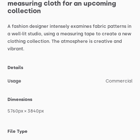
measuring
cloth
for
an
upcoming
collection
A
fashion
designer
intensely
examines
fabric
patterns
in
a
well-lit
studio,
using
a
measuring
tape
to
create
a
new
clothing
collection.
The
atmosphere
is
creative
and
vibrant.
Details
Usage
Commercial
Dimensions
5760px
×
3840px
File Type