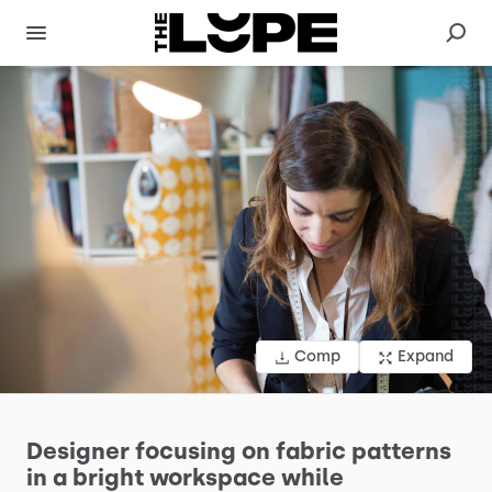
Comp
Expand
Designer
focusing
on
fabric
patterns
in
a
bright
workspace
while