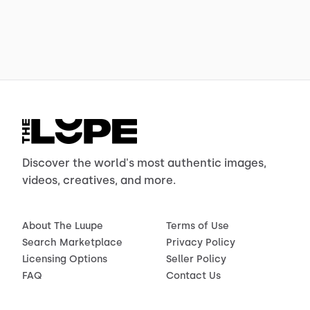
Discover the world's most authentic images,
videos, creatives, and more.
About The Luupe
Terms of Use
Search Marketplace
Privacy Policy
Licensing Options
Seller Policy
FAQ
Contact Us