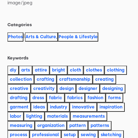
image
​/​
jpeg
Categories
|
Photos
Arts & Culture
,
People & Lifestyle
Keywords
diy
arts
attire
bright
cloth
clothes
clothing
collection
crafting
craftsmanship
creating
creative
creativity
design
designer
designing
drafting
dress
fabric
fabrics
fashion
forms
garment
ideas
industry
innovative
inspiration
labor
lighting
materials
measurements
measuring
organization
pattern
patterns
process
professional
setup
sewing
sketching