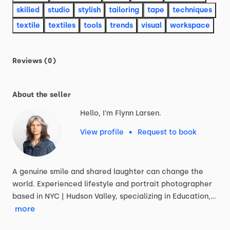
skilled
studio
stylish
tailoring
tape
techniques
textile
textiles
tools
trends
visual
workspace
Reviews (0)
About the seller
Hello, I'm Flynn Larsen.
View profile
•
Request to book
A
genuine
smile
and
shared
laughter
can
change
the
world.
Experienced
lifestyle
and
portrait
photographer
based
in
NYC
|
Hudson
Valley,
specializing
in
Education,…
more