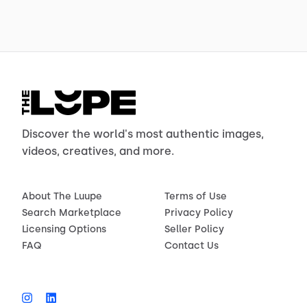
Discover the world's most authentic images,
videos, creatives, and more.
About The Luupe
Terms of Use
Search Marketplace
Privacy Policy
Licensing Options
Seller Policy
FAQ
Contact Us