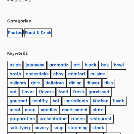
Categories
|
Photos
Food & Drink
Keywords
asian
japanese
aromatic
art
black
bok
bowl
broth
chopsticks
choy
comfort
cuisine
culinary
dark
delicious
dining
dinner
dish
eat
flavor
flavors
food
fresh
garnished
gourmet
healthy
hot
ingredients
kitchen
lunch
meal
meat
noodles
nourishment
plate
preparation
presentation
ramen
restaurant
satisfying
savory
soup
steaming
stock