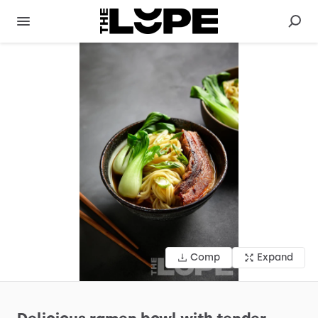
Comp
Expand