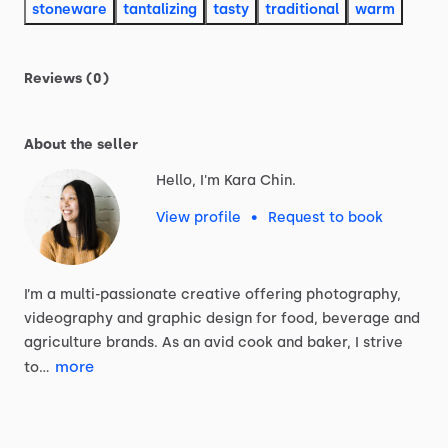
stoneware
tantalizing
tasty
traditional
warm
Reviews (0)
About the seller
Hello, I'm Kara Chin.
View profile
•
Request to book
I’m
a
multi-passionate
creative
offering
photography,
videography
and
graphic
design
for
food,
beverage
and
agriculture
brands.
As
an
avid
cook
and
baker,
I
strive
more
to…