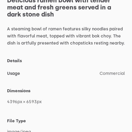
Delicious
ramen
bowl
with
tender
meat
and
fresh
greens
served
in
a
dark
stone
dish
A
steaming
bowl
of
ramen
features
silky
noodles
paired
with
flavorful
meat,
topped
with
vibrant
bok
choy.
The
dish
is
artfully
presented
with
chopsticks
resting
nearby.
Details
Usage
Commercial
Dimensions
4396px
×
6593px
File Type
image
​/​
jpeg