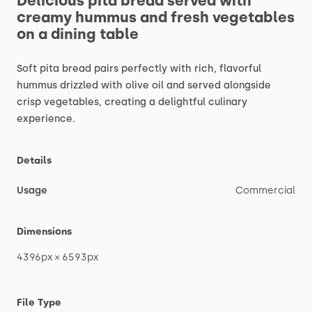
Delicious
pita
bread
served
with
creamy
hummus
and
fresh
vegetables
on
a
dining
table
Soft
pita
bread
pairs
perfectly
with
rich,
flavorful
hummus
drizzled
with
olive
oil
and
served
alongside
crisp
vegetables,
creating
a
delightful
culinary
experience.
Details
Usage
Commercial
Dimensions
4396px
×
6593px
File Type