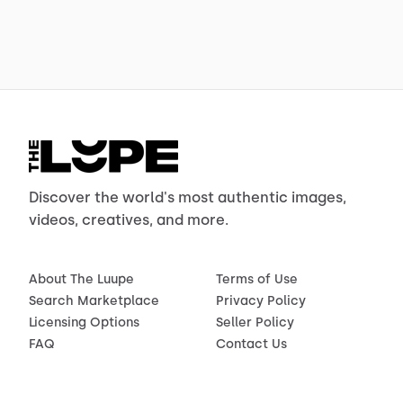
Discover the world's most authentic images,
videos, creatives, and more.
About The Luupe
Terms of Use
Search Marketplace
Privacy Policy
Licensing Options
Seller Policy
FAQ
Contact Us