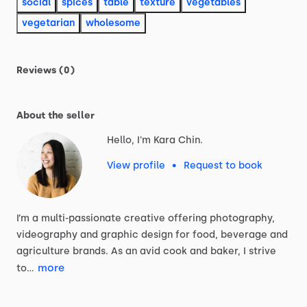
social
spices
table
texture
vegetables
vegetarian
wholesome
Reviews (0)
About the seller
Hello, I'm Kara Chin.
View profile
•
Request to book
I’m
a
multi-passionate
creative
offering
photography,
videography
and
graphic
design
for
food,
beverage
and
agriculture
brands.
As
an
avid
cook
and
baker,
I
strive
more
to…