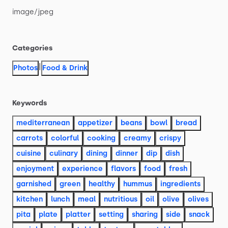
image
​/​
jpeg
Categories
|
Photos
Food & Drink
Keywords
mediterranean
appetizer
beans
bowl
bread
carrots
colorful
cooking
creamy
crispy
cuisine
culinary
dining
dinner
dip
dish
enjoyment
experience
flavors
food
fresh
garnished
green
healthy
hummus
ingredients
kitchen
lunch
meal
nutritious
oil
olive
olives
pita
plate
platter
setting
sharing
side
snack