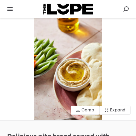
Comp
Expand