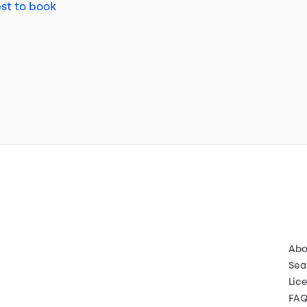
st to book
Abo
Sea
Lic
FA