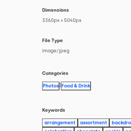
Dimensions
3360px
×
5040px
File Type
image
​/​
jpeg
Categories
|
Photos
Food & Drink
Keywords
arrangement
assortment
backdr