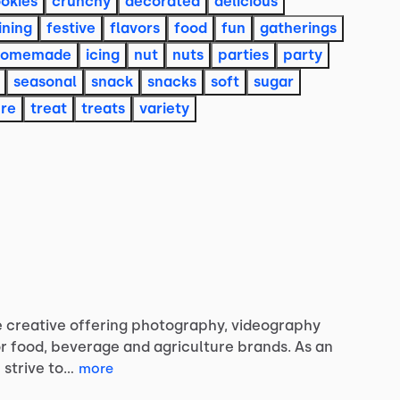
okies
crunchy
decorated
delicious
ining
festive
flavors
food
fun
gatherings
homemade
icing
nut
nuts
parties
party
seasonal
snack
snacks
soft
sugar
ure
treat
treats
variety
e
creative
offering
photography,
videography
r
food,
beverage
and
agriculture
brands.
As
an
I
strive
to…
more