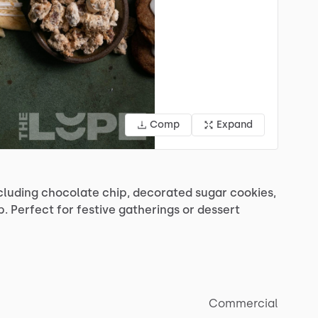
Comp
Expand
cluding
chocolate
chip,
decorated
sugar
cookies,
p.
Perfect
for
festive
gatherings
or
dessert
Commercial