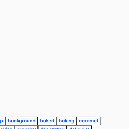
op
background
baked
baking
caramel