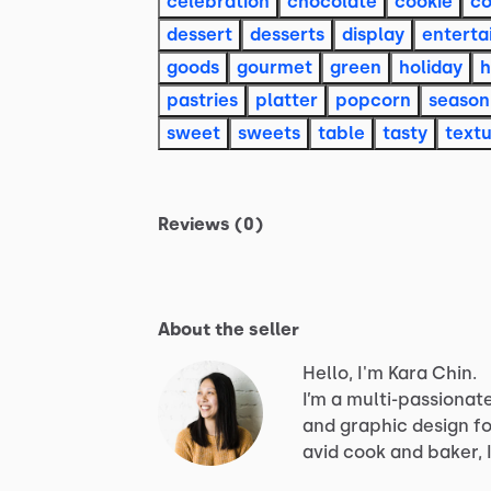
celebration
chocolate
cookie
co
dessert
desserts
display
enterta
goods
gourmet
green
holiday
pastries
platter
popcorn
season
sweet
sweets
table
tasty
text
Reviews (0)
About the seller
Hello, I'm Kara Chin.
I’m
a
multi-passionat
and
graphic
design
fo
avid
cook
and
baker,