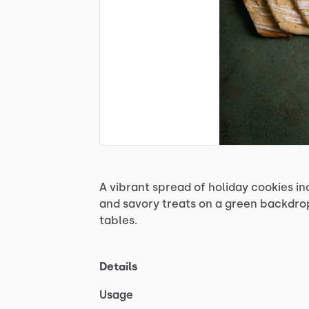
A
vibrant
spread
of
holiday
cookies
in
and
savory
treats
on
a
green
backdro
tables.
Details
Usage