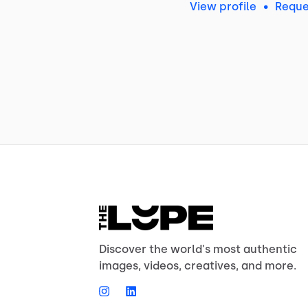
View profile
•
Reque
Discover the world's most authentic
images, videos, creatives, and more.