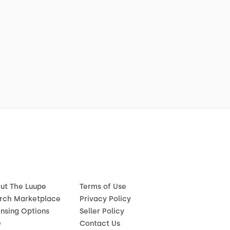
ut The Luupe
Terms of Use
rch Marketplace
Privacy Policy
ensing Options
Seller Policy
Q
Contact Us