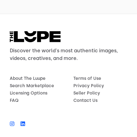
Discover the world's most authentic images,
videos, creatives, and more.
About The Luupe
Terms of Use
Search Marketplace
Privacy Policy
Licensing Options
Seller Policy
FAQ
Contact Us