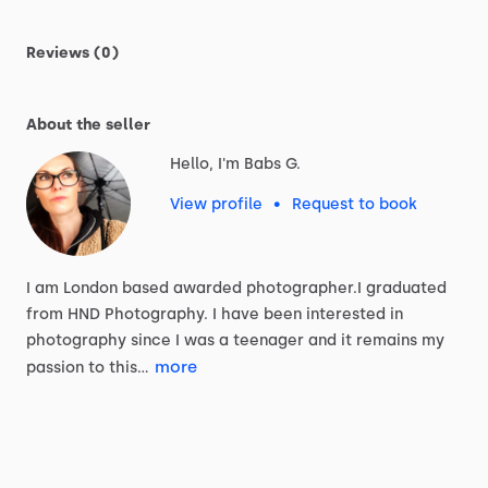
Reviews (0)
About the seller
Hello, I'm Babs G.
View profile
•
Request to book
I
am
London
based
awarded
photographer.I
graduated
from
HND
Photography.
I
have
been
interested
in
photography
since
I
was
a
teenager
and
it
remains
my
more
passion
to
this…