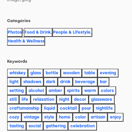
Categories
|
Photos
Food & Drink
,
People & Lifestyle
,
Health & Wellness
Keywords
whiskey
glass
bottle
wooden
table
evening
light
shadows
dark
drink
beverage
bar
setting
alcohol
amber
spirits
warm
colors
still
life
relaxation
night
decor
glassware
craftsmanship
liquid
cocktail
pour
nightlife
cozy
vintage
style
home
color
artisan
enjoy
tasting
social
gathering
celebration