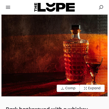
Comp
Expand