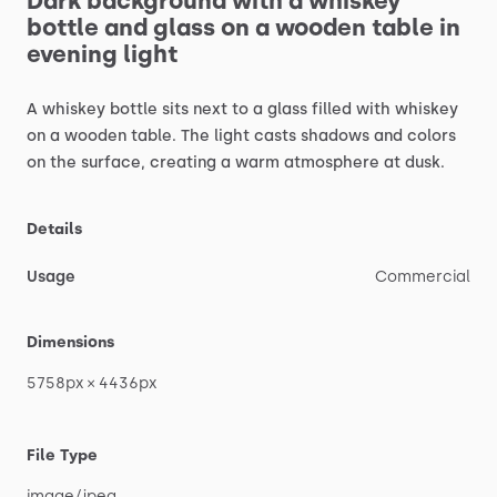
Dark
background
with
a
whiskey
bottle
and
glass
on
a
wooden
table
in
evening
light
A
whiskey
bottle
sits
next
to
a
glass
filled
with
whiskey
on
a
wooden
table.
The
light
casts
shadows
and
colors
on
the
surface,
creating
a
warm
atmosphere
at
dusk.
Details
Usage
Commercial
Dimensions
5758px
×
4436px
File Type
image
​/​
jpeg