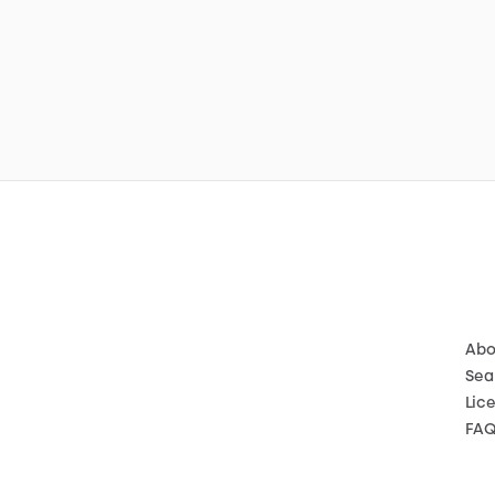
Abo
Sea
Lic
FA