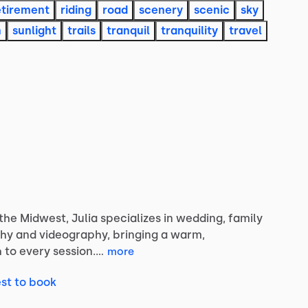
etirement
riding
road
scenery
scenic
sky
n
sunlight
trails
tranquil
tranquility
travel
the
Midwest,
Julia
specializes
in
wedding,
family
hy
and
videography,
bringing
a
warm,
h
to
every
session.…
more
st to book