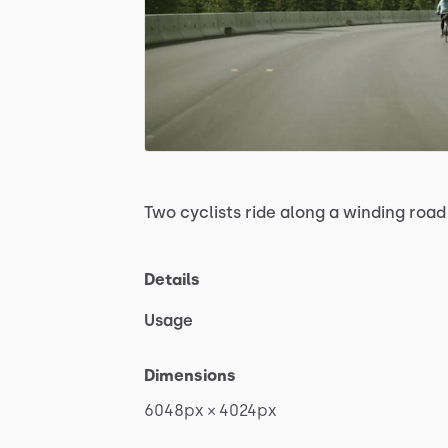
Two
cyclists
ride
along
a
winding
road
Details
Usage
Dimensions
6048px
×
4024px