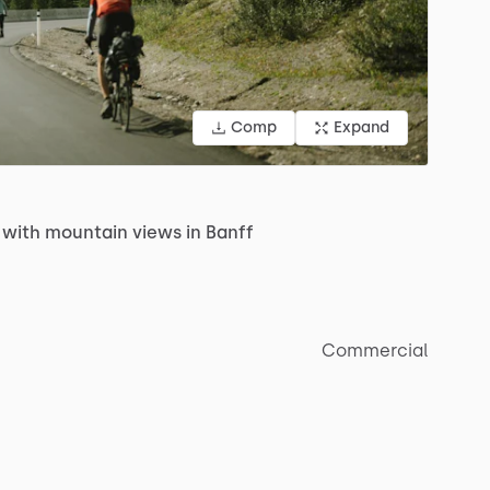
Comp
Expand
with
mountain
views
in
Banff
Commercial