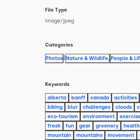
File Type
image
​/​
jpeg
Categories
|
Photos
Nature & Wildlife
,
People & Li
Keywords
alberta
banff
canada
activities
biking
blur
challenges
clouds
c
eco-tourism
environment
exercis
fresh
fun
gear
greenery
health
mountain
mountains
movement