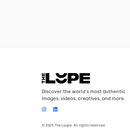
Discover the world's most authentic
images, videos, creatives, and more.
© 2025 The Luupe. All rights reserved.