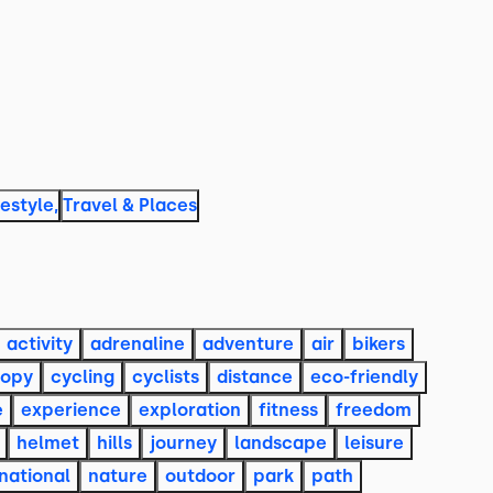
festyle
,
Travel & Places
activity
adrenaline
adventure
air
bikers
opy
cycling
cyclists
distance
eco-friendly
e
experience
exploration
fitness
freedom
helmet
hills
journey
landscape
leisure
national
nature
outdoor
park
path