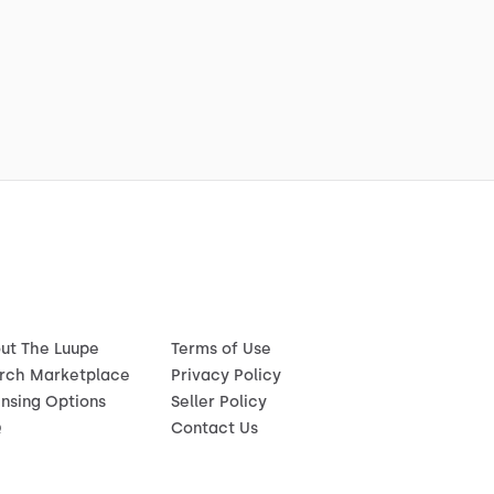
ut The Luupe
Terms of Use
rch Marketplace
Privacy Policy
ensing Options
Seller Policy
Q
Contact Us