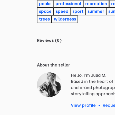
peaks
professional
recreation
r
space
speed
sport
summer
su
trees
wilderness
Reviews (0)
About the seller
Hello, I'm Julia M.
Based
in
the
heart
of
and
brand
photograp
storytelling
approac
View profile
•
Reque