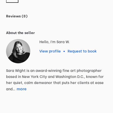
Reviews (0)
About the seller
Hello, I'm Sara W.
View profile
•
Request to book
Sara
Wight
is
an
award-winning
fine
art
photographer
based
in
New
York
City
and
Washington
D.C.,
known
for
her
quiet,
calm
demeanor
that
puts
her
clients
at
ease
more
and…