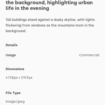
the
background,
highlighting
urban
life
in
the
evening
Tall
buildings
stand
against
a
dusky
skyline,
with
lights
flickering
from
windows
as
the
mountains
loom
in
the
background.
Details
Usage
Commercial
Dimensions
4738px
×
3159px
File Type
image
​/​
jpeg