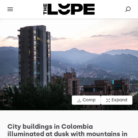
Comp
Expand
City
buildings
in
Colombia
illuminated
at
dusk
with
mountains
in