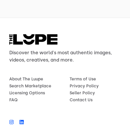
Discover the world's most authentic images,
videos, creatives, and more.
About The Luupe
Terms of Use
Search Marketplace
Privacy Policy
Licensing Options
Seller Policy
FAQ
Contact Us