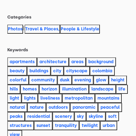
Categories
|
Photos
Travel & Places
,
People & Lifestyle
Keywords
apartments
architecture
areas
background
beauty
buildings
city
cityscape
colombia
colorful
community
dusk
evening
glow
height
hills
homes
horizon
illumination
landscape
life
light
lights
liveliness
metropolitan
mountains
natural
nature
outdoors
panoramic
peaceful
peaks
residential
scenery
sky
skyline
soft
structures
sunset
tranquility
twilight
urban
view