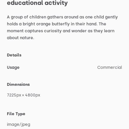
educational
activity
A
group
of
children
gathers
around
as
one
child
gently
holds
a
bright
orange
butterfly
in
their
hand.
The
moment
captures
curiosity
and
wonder
as
they
learn
about
nature.
Details
Usage
Commercial
Dimensions
7225px
×
4800px
File Type
image
​/​
jpeg