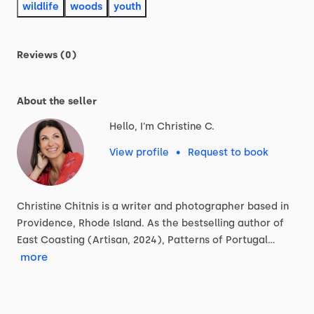
wildlife
woods
youth
Reviews (0)
About the seller
Hello, I'm Christine C.
View profile
•
Request to book
Christine
Chitnis
is
a
writer
and
photographer
based
in
Providence,
Rhode
Island.
As
the
bestselling
author
of
East
Coasting
(Artisan,
2024),
Patterns
of
Portugal…
more