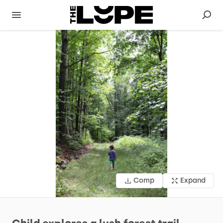
Comp
Expand