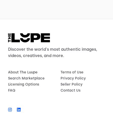
Discover the world's most authentic images,
videos, creatives, and more.
About The Luupe
Terms of Use
Search Marketplace
Privacy Policy
Licensing Options
Seller Policy
FAQ
Contact Us