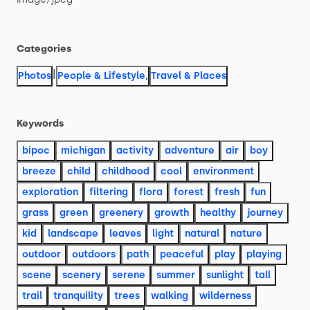
Categories
|
Photos
People & Lifestyle
,
Travel & Places
Keywords
bipoc
michigan
activity
adventure
air
boy
breeze
child
childhood
cool
environment
exploration
filtering
flora
forest
fresh
fun
grass
green
greenery
growth
healthy
journey
kid
landscape
leaves
light
natural
nature
outdoor
outdoors
path
peaceful
play
playing
scene
scenery
serene
summer
sunlight
tall
trail
tranquility
trees
walking
wilderness