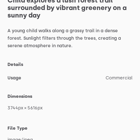
Child
explores
a
lush
forest
trail
surrounded
by
vibrant
greenery
on
a
sunny
day
A
young
child
walks
along
a
grassy
trail
in
a
dense
forest.
Sunlight
filters
through
the
trees,
creating
a
serene
atmosphere
in
nature.
Details
Usage
Commercial
Dimensions
3744px
×
5616px
File Type
image
​/​
jpeg