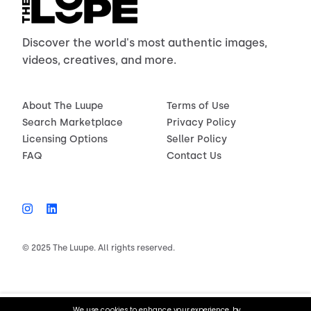
Discover the world's most authentic images,
videos, creatives, and more.
About The Luupe
Terms of Use
Search Marketplace
Privacy Policy
Licensing Options
Seller Policy
FAQ
Contact Us
© 2025 The Luupe. All rights reserved.