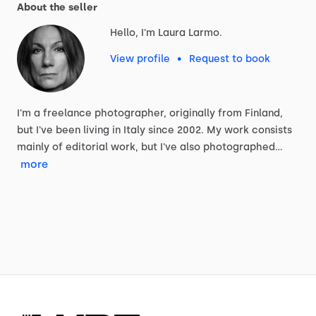
About the seller
Hello, I'm Laura Larmo.
View profile
•
Request to book
I'm
a
freelance
photographer,
originally
from
Finland,
but
I've
been
living
in
Italy
since
2002.
My
work
consists
mainly
of
editorial
work,
but
I've
also
photographed…
more