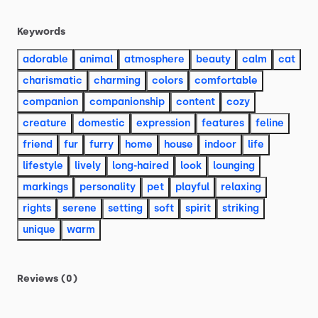
Keywords
adorable
animal
atmosphere
beauty
calm
cat
charismatic
charming
colors
comfortable
companion
companionship
content
cozy
creature
domestic
expression
features
feline
friend
fur
furry
home
house
indoor
life
lifestyle
lively
long-haired
look
lounging
markings
personality
pet
playful
relaxing
rights
serene
setting
soft
spirit
striking
unique
warm
Reviews (0)