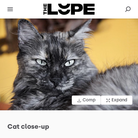
Comp
Expand
Cat
close-up