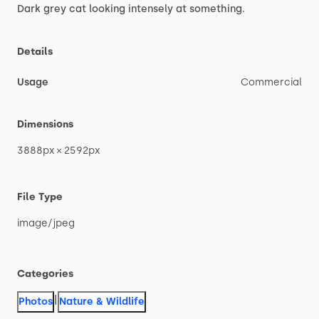
Dark
grey
cat
looking
intensely
at
something.
Details
Usage
Commercial
Dimensions
3888px
×
2592px
File Type
image
​/​
jpeg
Categories
|
Photos
Nature & Wildlife