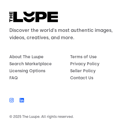
Discover the world's most authentic images,
videos, creatives, and more.
About The Luupe
Terms of Use
Search Marketplace
Privacy Policy
Licensing Options
Seller Policy
FAQ
Contact Us
© 2025 The Luupe. All rights reserved.