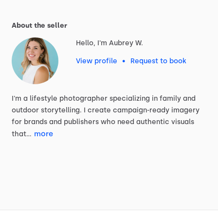
About the seller
Hello, I'm Aubrey W.
View profile
•
Request to book
I'm
a
lifestyle
photographer
specializing
in
family
and
outdoor
storytelling.
I
create
campaign-ready
imagery
for
brands
and
publishers
who
need
authentic
visuals
more
that…