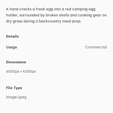
A
hand
cracks
a
fresh
egg
into
a
red
camping
egg
holder,
surrounded
by
broken
shells
and
cooking
gear
on
dry
grass
during
a
backcountry
meal
prep.
Details
Usage
Commercial
Dimensions
6000px
×
4000px
File Type
image
​/​
jpeg