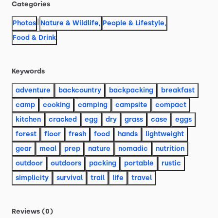
Categories
|
Photos
Nature & Wildlife
,
People & Lifestyle
,
Food & Drink
Keywords
adventure
backcountry
backpacking
breakfast
camp
cooking
camping
campsite
compact
kitchen
cracked
egg
dry
grass
case
eggs
forest
floor
fresh
food
hands
lightweight
gear
meal
prep
nature
nomadic
nutrition
outdoor
outdoors
packing
portable
rustic
simplicity
survival
trail
life
travel
Reviews (0)