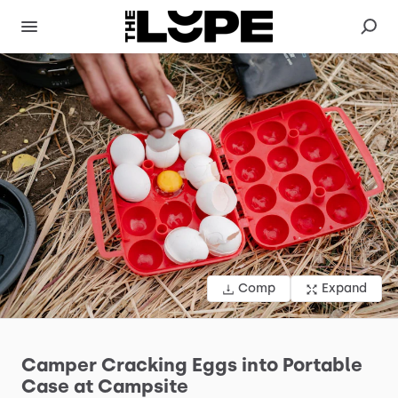
Comp
Expand
Camper
Cracking
Eggs
into
Portable
Case
at
Campsite