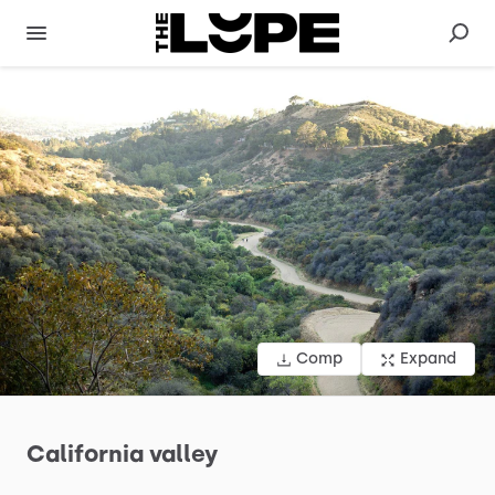
Comp
Expand
California
valley