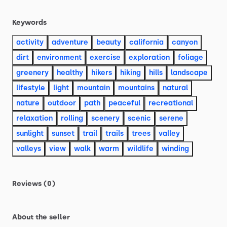
Keywords
activity
adventure
beauty
california
canyon
dirt
environment
exercise
exploration
foliage
greenery
healthy
hikers
hiking
hills
landscape
lifestyle
light
mountain
mountains
natural
nature
outdoor
path
peaceful
recreational
relaxation
rolling
scenery
scenic
serene
sunlight
sunset
trail
trails
trees
valley
valleys
view
walk
warm
wildlife
winding
Reviews (0)
About the seller