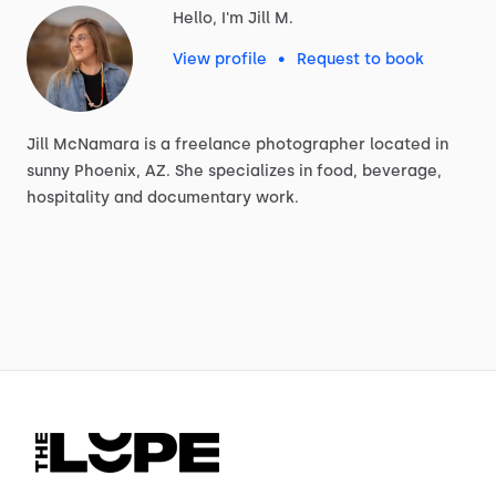
Hello, I'm Jill M.
View profile
•
Request to book
Jill
McNamara
is
a
freelance
photographer
located
in
sunny
Phoenix,
AZ.
She
specializes
in
food,
beverage,
hospitality
and
documentary
work.