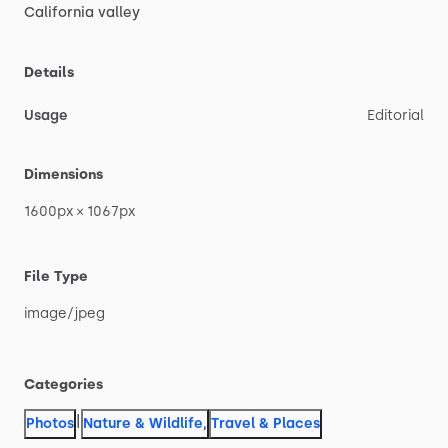
California
valley
Details
Usage
Editorial
Dimensions
1600px
×
1067px
File Type
image
​/​
jpeg
Categories
|
Photos
Nature & Wildlife
,
Travel & Places