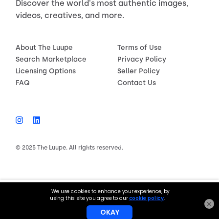
Discover the world's most authentic images,
videos, creatives, and more.
About The Luupe
Terms of Use
Search Marketplace
Privacy Policy
Licensing Options
Seller Policy
FAQ
Contact Us
© 2025 The Luupe. All rights reserved.
$150.00
License now
×