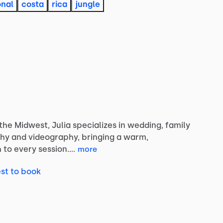
onal
costa
rica
jungle
the
Midwest,
Julia
specializes
in
wedding,
family
hy
and
videography,
bringing
a
warm,
h
to
every
session.…
more
st to book