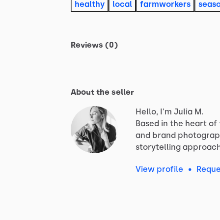
healthy
local
farmworkers
seas
Reviews (0)
About the seller
Hello, I'm Julia M.
Based
in
the
heart
of
and
brand
photograp
storytelling
approac
View profile
•
Reque