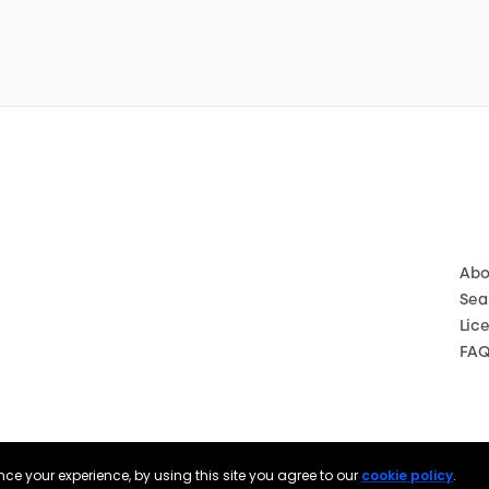
Abo
Sea
Lic
FA