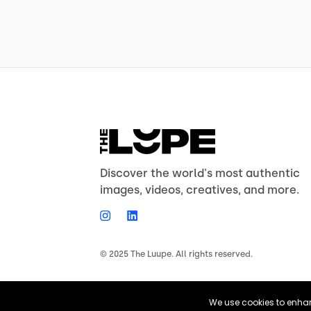
Discover the world's most authentic
images, videos, creatives, and more.
© 2025 The Luupe. All rights reserved.