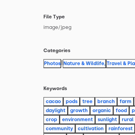
File Type
image
​/​
jpeg
Categories
|
Photos
Nature & Wildlife
,
Travel & Pl
Keywords
cacao
pods
tree
branch
farm
daylight
growth
organic
food
p
crop
environment
sunlight
rural
community
cultivation
rainforest