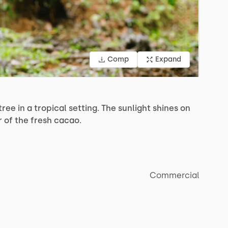
Comp
Expand
tree
in
a
tropical
setting.
The
sunlight
shines
on
r
of
the
fresh
cacao.
Commercial