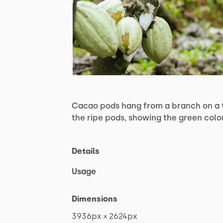
Cacao
pods
hang
from
a
branch
on
a
the
ripe
pods,
showing
the
green
colo
Details
Usage
Dimensions
3936px
×
2624px