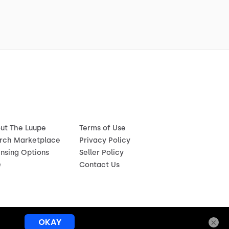
ut The Luupe
Terms of Use
rch Marketplace
Privacy Policy
ensing Options
Seller Policy
Q
Contact Us
×