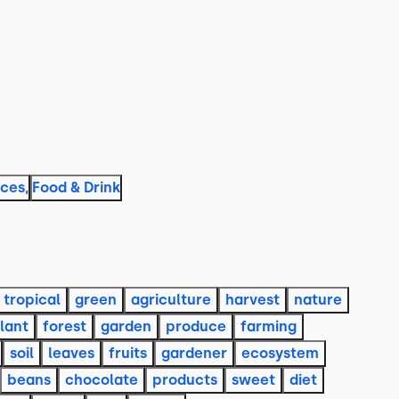
aces
,
Food & Drink
tropical
green
agriculture
harvest
nature
lant
forest
garden
produce
farming
soil
leaves
fruits
gardener
ecosystem
beans
chocolate
products
sweet
diet