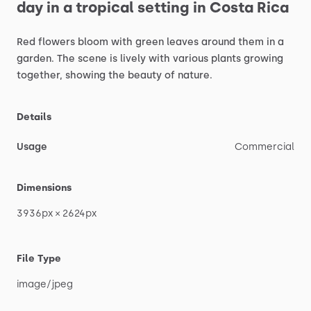
day
in
a
tropical
setting
in
Costa
Rica
Red
flowers
bloom
with
green
leaves
around
them
in
a
garden.
The
scene
is
lively
with
various
plants
growing
together,
showing
the
beauty
of
nature.
Details
Usage
Commercial
Dimensions
3936px
×
2624px
File Type
image
​/​
jpeg