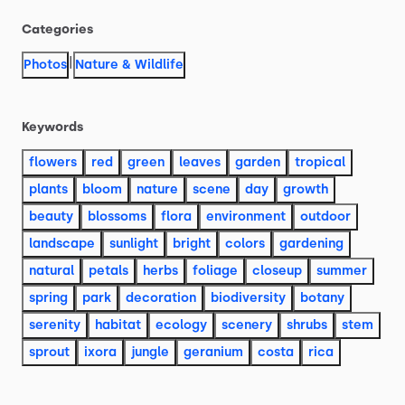
Categories
|
Photos
Nature & Wildlife
Keywords
flowers
red
green
leaves
garden
tropical
plants
bloom
nature
scene
day
growth
beauty
blossoms
flora
environment
outdoor
landscape
sunlight
bright
colors
gardening
natural
petals
herbs
foliage
closeup
summer
spring
park
decoration
biodiversity
botany
serenity
habitat
ecology
scenery
shrubs
stem
sprout
ixora
jungle
geranium
costa
rica