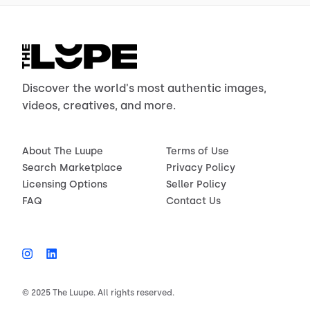
Discover the world's most authentic images,
videos, creatives, and more.
About The Luupe
Terms of Use
Search Marketplace
Privacy Policy
Licensing Options
Seller Policy
FAQ
Contact Us
© 2025 The Luupe. All rights reserved.