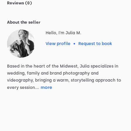
Reviews (0)
About the seller
Hello, I'm Julia M.
View profile
•
Request to book
Based
in
the
heart
of
the
Midwest,
Julia
specializes
in
wedding,
family
and
brand
photography
and
videography,
bringing
a
warm,
storytelling
approach
to
more
every
session.…