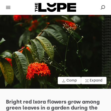
Comp
Expand
Bright
red
Ixora
flowers
grow
among
green
leaves
in
a
garden
during
the