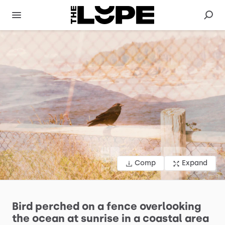
Comp
Expand
Bird
perched
on
a
fence
overlooking
the
ocean
at
sunrise
in
a
coastal
area