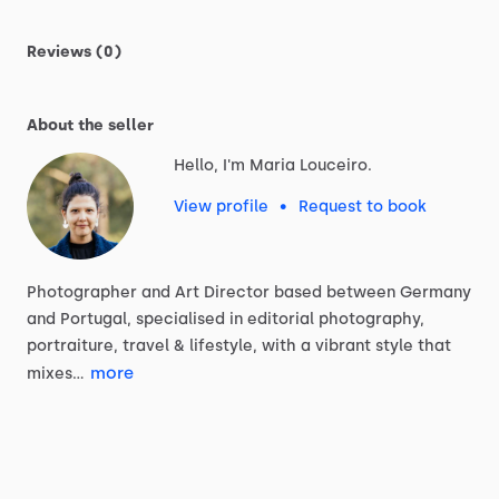
Reviews (0)
About the seller
Hello, I'm Maria Louceiro.
View profile
•
Request to book
Photographer
and
Art
Director
based
between
Germany
and
Portugal,
specialised
in
editorial
photography,
portraiture,
travel
&
lifestyle,
with
a
vibrant
style
that
more
mixes…