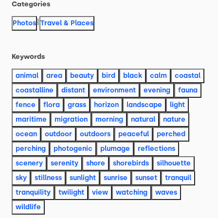
Categories
|
Photos
Travel & Places
Keywords
animal
area
beauty
bird
black
calm
coastal
coastalline
distant
environment
evening
fauna
fence
flora
grass
horizon
landscape
light
maritime
migration
morning
natural
nature
ocean
outdoor
outdoors
peaceful
perched
perching
photogenic
plumage
reflections
scenery
serenity
shore
shorebirds
silhouette
sky
stillness
sunlight
sunrise
sunset
tranquil
tranquility
twilight
view
watching
waves
wildlife