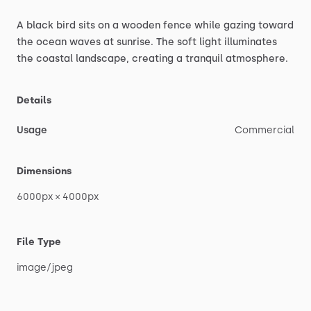
A
black
bird
sits
on
a
wooden
fence
while
gazing
toward
the
ocean
waves
at
sunrise.
The
soft
light
illuminates
the
coastal
landscape,
creating
a
tranquil
atmosphere.
Details
Usage
Commercial
Dimensions
6000px
×
4000px
File Type
image
​/​
jpeg