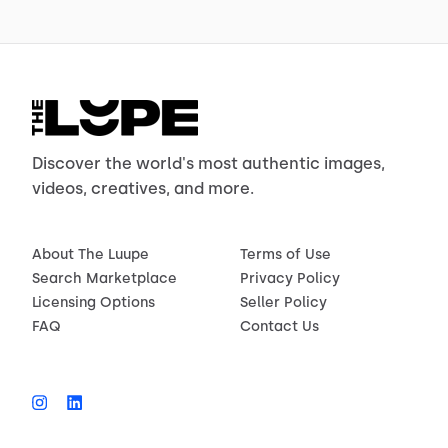
Discover the world's most authentic images,
videos, creatives, and more.
About The Luupe
Terms of Use
Search Marketplace
Privacy Policy
Licensing Options
Seller Policy
FAQ
Contact Us