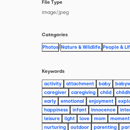
File Type
image
​/​
jpeg
Categories
|
Photos
Nature & Wildlife
,
People & Li
Keywords
activity
attachment
baby
baby
caregiver
caregiving
child
child
early
emotional
enjoyment
expl
happiness
infant
innocence
inte
leisure
light
love
mom
moment
nurturing
outdoor
parenting
par