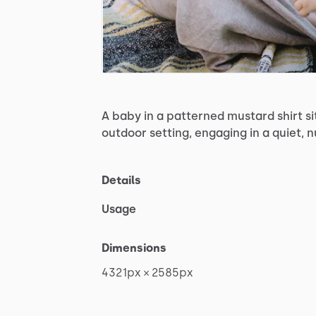
A
baby
in
a
patterned
mustard
shirt
si
outdoor
setting,
engaging
in
a
quiet,
n
Details
Usage
Dimensions
4321px
×
2585px