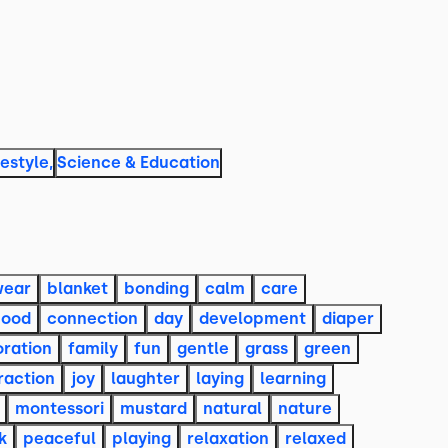
festyle
,
Science & Education
wear
blanket
bonding
calm
care
hood
connection
day
development
diaper
oration
family
fun
gentle
grass
green
raction
joy
laughter
laying
learning
montessori
mustard
natural
nature
k
peaceful
playing
relaxation
relaxed