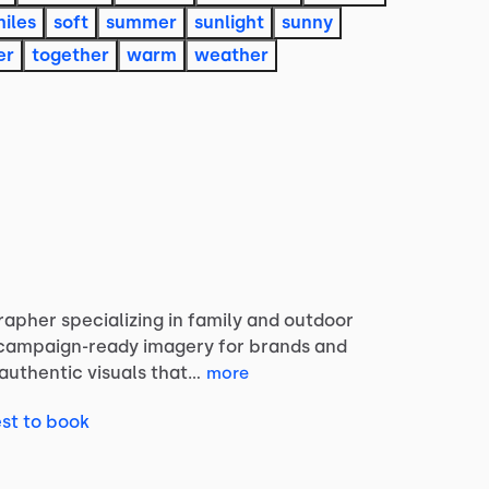
iles
soft
summer
sunlight
sunny
er
together
warm
weather
rapher
specializing
in
family
and
outdoor
campaign-ready
imagery
for
brands
and
authentic
visuals
that…
more
st to book