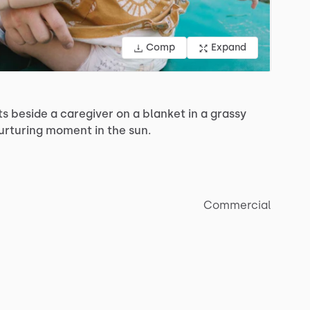
Comp
Expand
ts
beside
a
caregiver
on
a
blanket
in
a
grassy
urturing
moment
in
the
sun.
Commercial