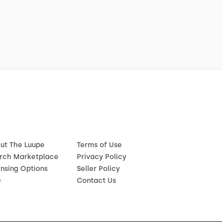
ut The Luupe
Terms of Use
rch Marketplace
Privacy Policy
ensing Options
Seller Policy
Q
Contact Us