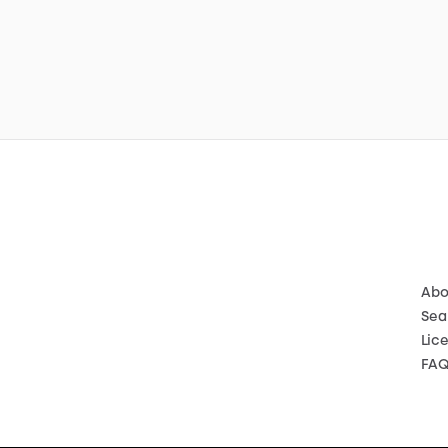
Abo
Sea
Lic
FA