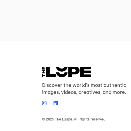
Discover the world's most authentic
images, videos, creatives, and more.
© 2025 The Luupe. All rights reserved.