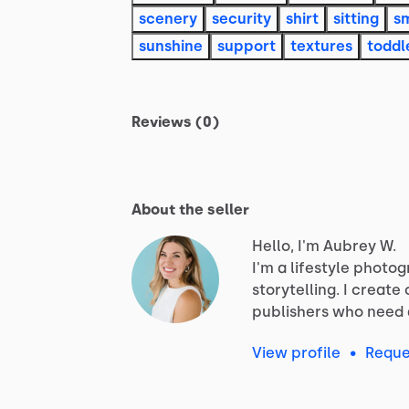
scenery
security
shirt
sitting
sm
sunshine
support
textures
toddl
Reviews (0)
About the seller
Hello, I'm Aubrey W.
I'm
a
lifestyle
photog
storytelling.
I
create
publishers
who
need
View profile
•
Reque