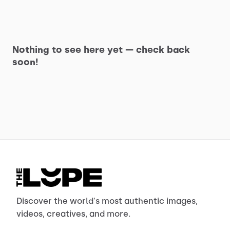
Nothing to see here yet — check back
soon!
Discover the world's most authentic images,
videos, creatives, and more.