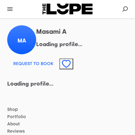
Masami A
MA
Loading profile…
REQUEST TO BOOK
Loading profile…
Shop
Portfolio
About
Reviews