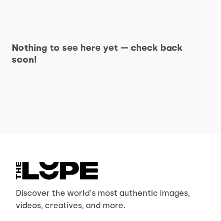
Nothing to see here yet — check back
soon!
Discover the world's most authentic images,
videos, creatives, and more.