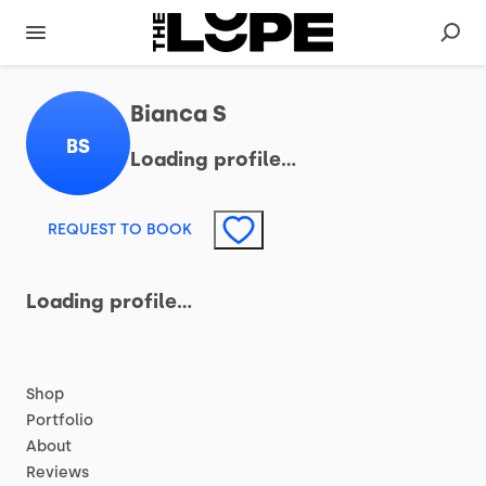
Bianca S
BS
Loading profile…
REQUEST TO BOOK
Loading profile…
Shop
Portfolio
About
Reviews