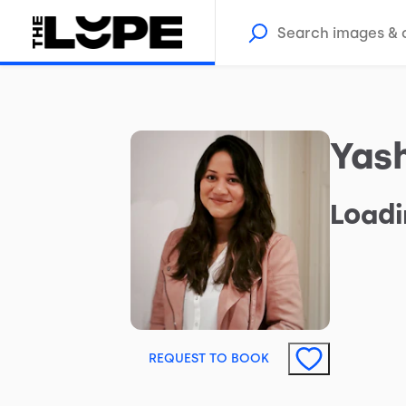
Yas
Loadi
REQUEST TO BOOK