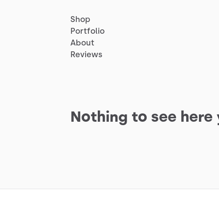
Shop
Portfolio
About
Reviews
Nothing to see here