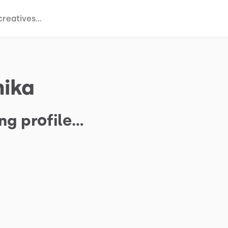
hika
ng profile…