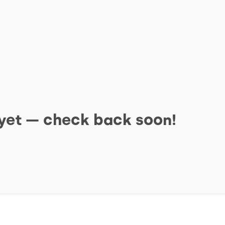
 yet — check back soon!