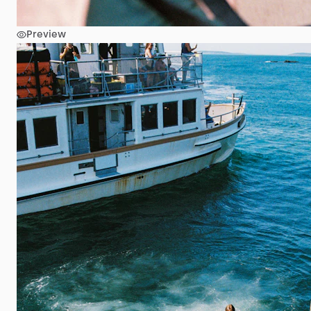
Preview