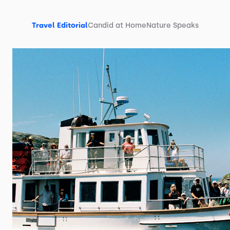
Travel Editorial
Candid at Home
Nature Speaks