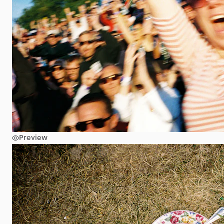
Preview