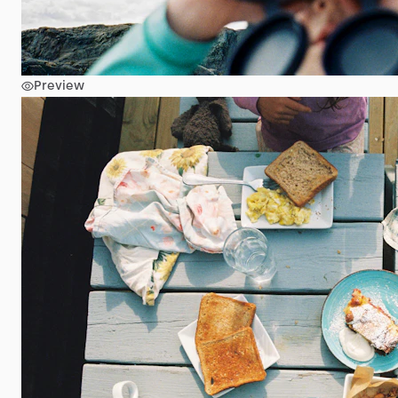
Preview