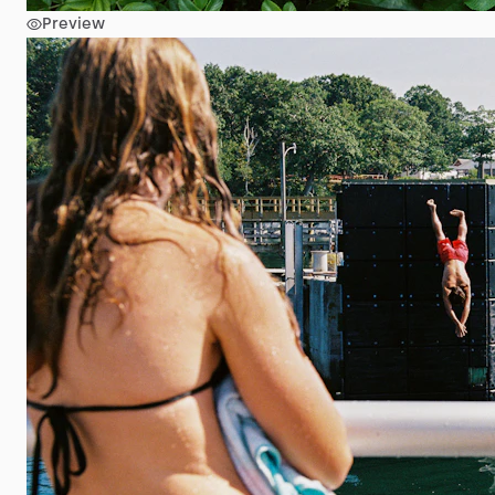
Preview