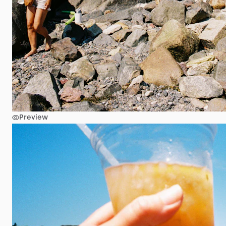
Preview