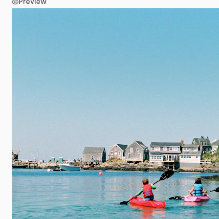
Preview