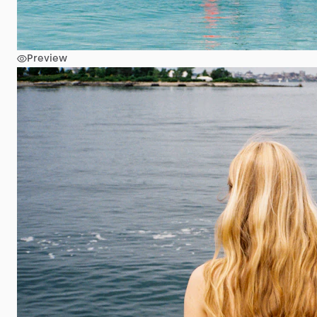
Preview