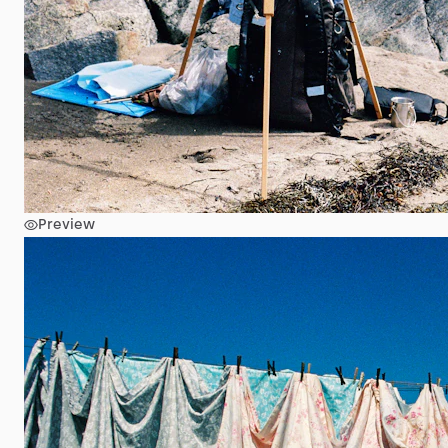
Preview