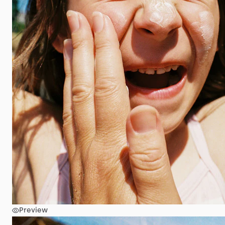
Preview