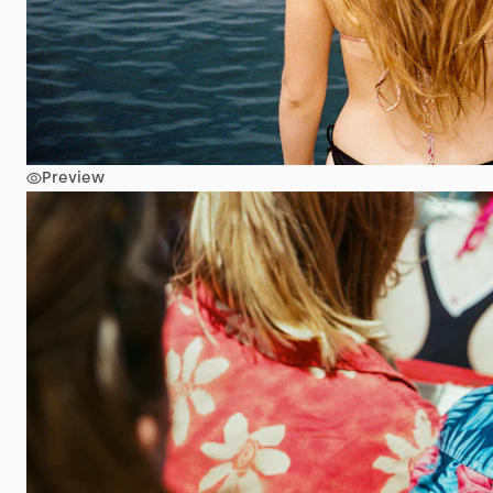
Preview