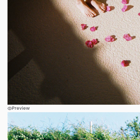
Preview