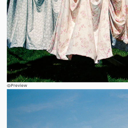
Preview