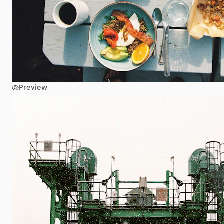
Preview