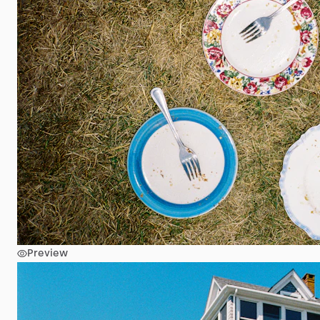
Preview