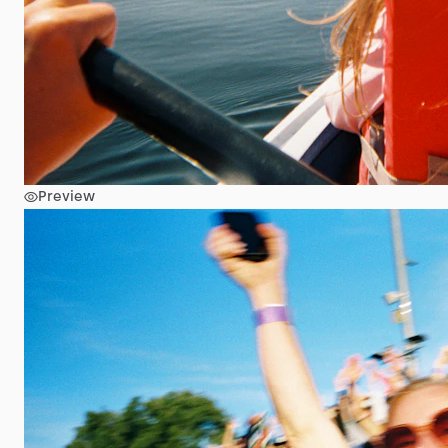
Preview