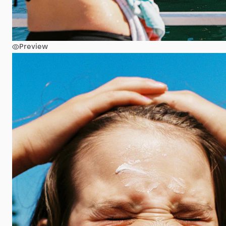
Preview