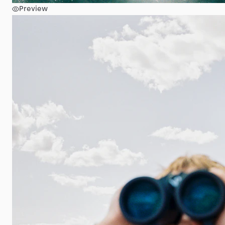
Preview