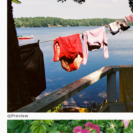
Preview