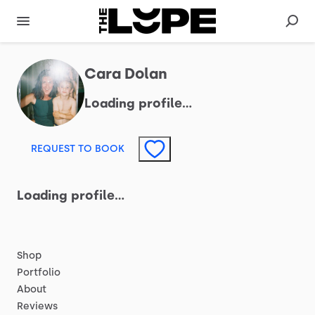
Cara Dolan
Loading profile…
REQUEST TO BOOK
Loading profile…
Shop
Portfolio
About
Reviews