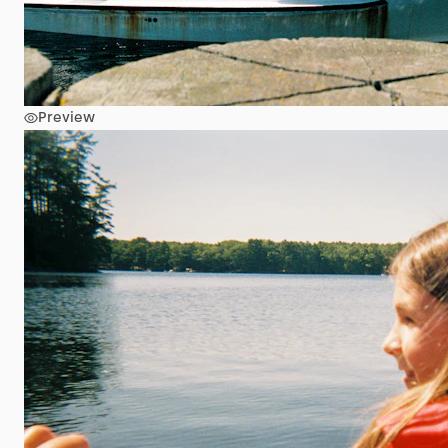
Preview