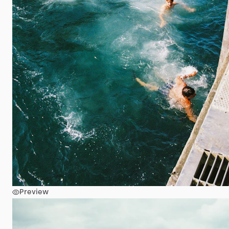
Preview