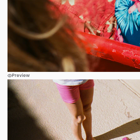
Preview