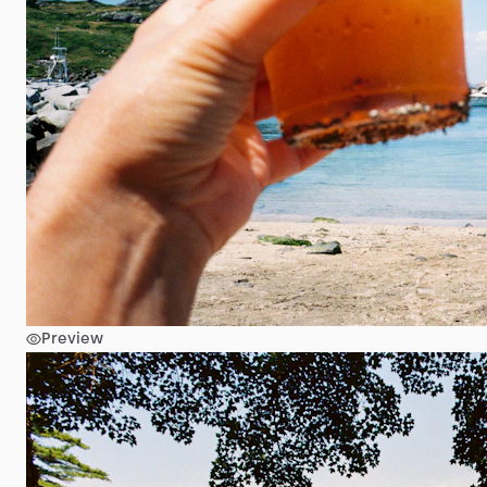
Preview