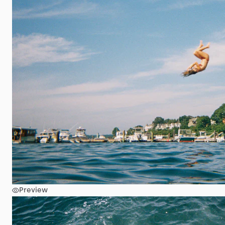
Preview