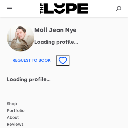
Moll Jean Nye
Loading profile…
REQUEST TO BOOK
Loading profile…
Shop
Portfolio
About
Reviews