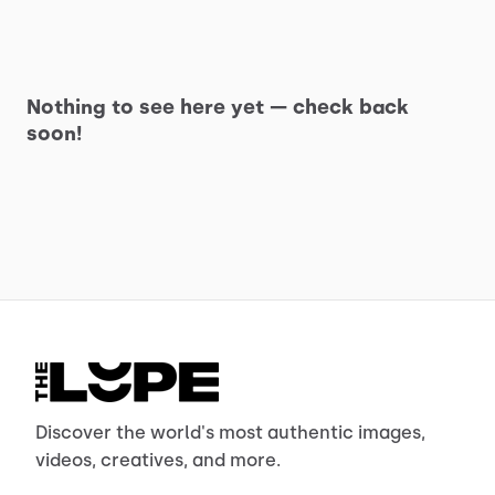
Nothing to see here yet — check back
soon!
Discover the world's most authentic images,
videos, creatives, and more.