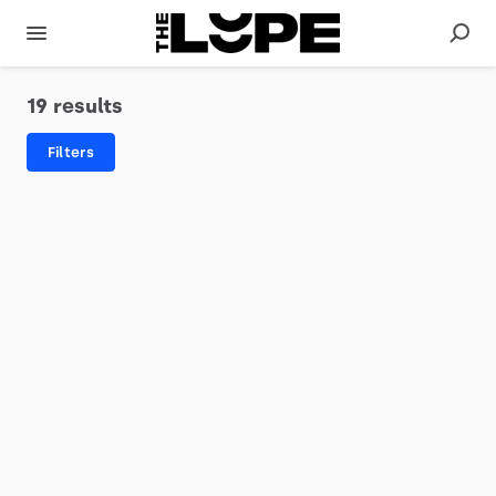
19 results
Filters