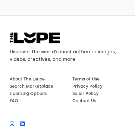
Discover the world's most authentic images,
videos, creatives, and more.
About The Luupe
Terms of Use
Search Marketplace
Privacy Policy
Licensing Options
Seller Policy
FAQ
Contact Us