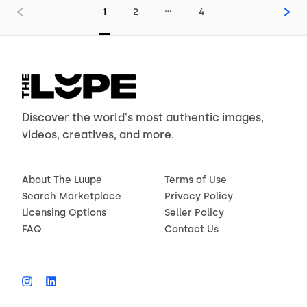
…
1
2
4
Discover the world's most authentic images,
videos, creatives, and more.
About The Luupe
Terms of Use
Search Marketplace
Privacy Policy
Licensing Options
Seller Policy
FAQ
Contact Us