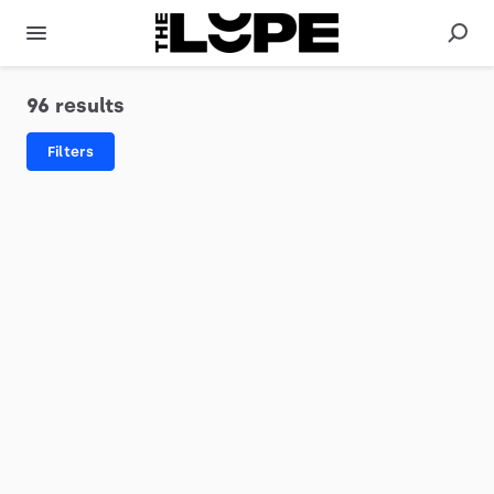
96 results
Filters