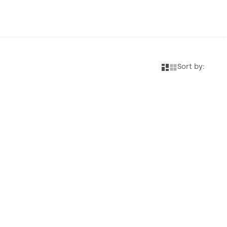
Sort by: