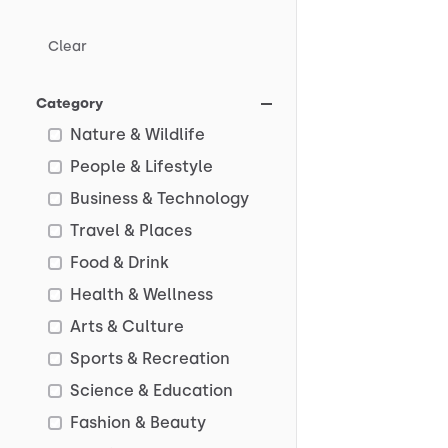
Clear
Category
Nature & Wildlife
People & Lifestyle
Business & Technology
Travel & Places
Food & Drink
Health & Wellness
Arts & Culture
Sports & Recreation
Science & Education
Fashion & Beauty