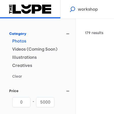
179 results
Category
Photos
Videos
(Coming
Soon)
Illustrations
Creatives
Clear
Price
-