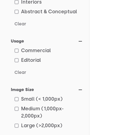
Interiors
Abstract & Conceptual
Clear
Usage
Commercial
Editorial
Clear
Image Size
Small (< 1,000px)
Medium (1,000px-
2,000px)
Large (>2,000px)