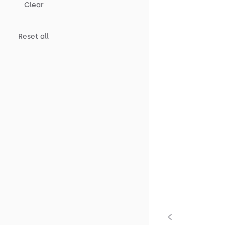
Clear
Reset all