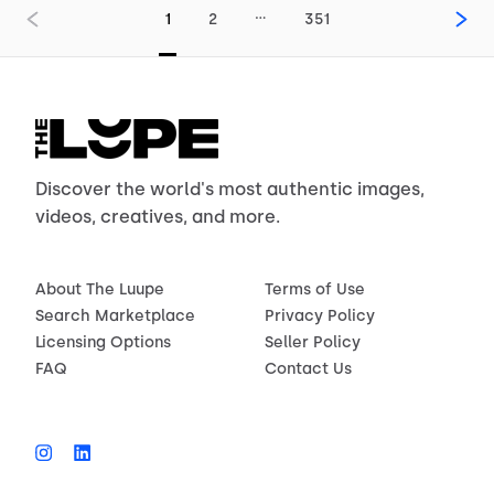
…
1
2
351
Discover the world's most authentic images,
videos, creatives, and more.
About The Luupe
Terms of Use
Search Marketplace
Privacy Policy
Licensing Options
Seller Policy
FAQ
Contact Us