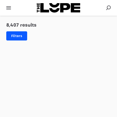
8,407 results
Filters