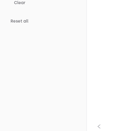
Clear
Reset all