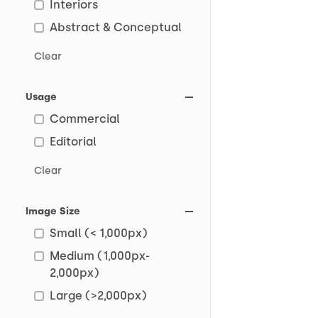
Interiors
Abstract & Conceptual
Clear
Usage
Commercial
Editorial
Clear
Image Size
Small (< 1,000px)
Medium (1,000px-
2,000px)
Large (>2,000px)