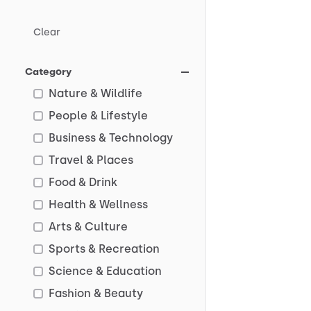
Clear
Category
Nature & Wildlife
People & Lifestyle
Business & Technology
Travel & Places
Food & Drink
Health & Wellness
Arts & Culture
Sports & Recreation
Science & Education
Fashion & Beauty