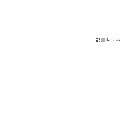
Sort by: