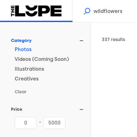
337 results
Category
Photos
Videos
(Coming
Soon)
Illustrations
Creatives
Clear
Price
-