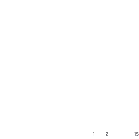
…
1
2
15