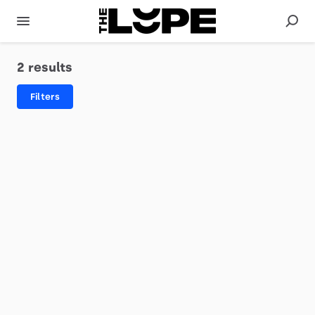
2 results
Filters