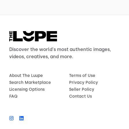
Discover the world's most authentic images,
videos, creatives, and more.
About The Luupe
Terms of Use
Search Marketplace
Privacy Policy
Licensing Options
Seller Policy
FAQ
Contact Us