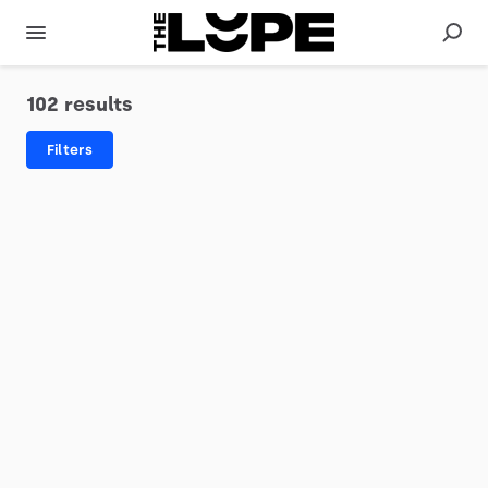
102 results
Filters