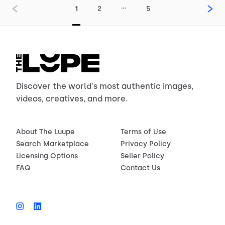
…
1
2
5
Discover the world's most authentic images,
videos, creatives, and more.
About The Luupe
Terms of Use
Search Marketplace
Privacy Policy
Licensing Options
Seller Policy
FAQ
Contact Us