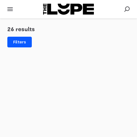
26 results
Filters