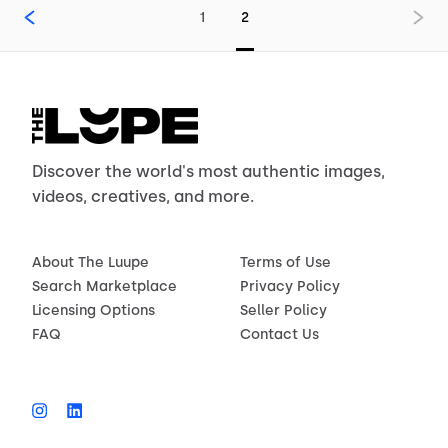
1
2
Discover the world's most authentic images,
videos, creatives, and more.
About The Luupe
Terms of Use
Search Marketplace
Privacy Policy
Licensing Options
Seller Policy
FAQ
Contact Us