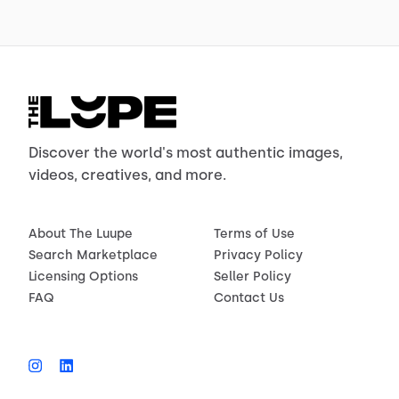
Discover the world's most authentic images,
videos, creatives, and more.
About The Luupe
Terms of Use
Search Marketplace
Privacy Policy
Licensing Options
Seller Policy
FAQ
Contact Us