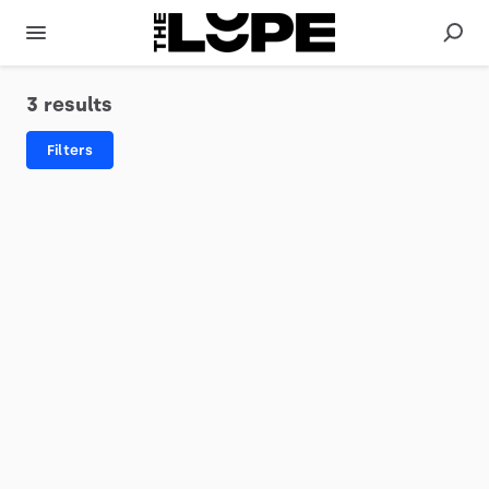
3 results
Filters