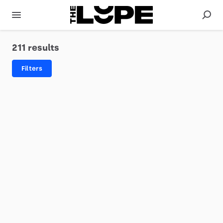
211 results
Filters