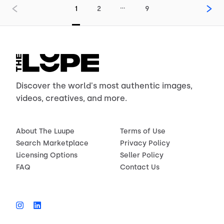
…
1
2
9
Discover the world's most authentic images,
videos, creatives, and more.
About The Luupe
Terms of Use
Search Marketplace
Privacy Policy
Licensing Options
Seller Policy
FAQ
Contact Us