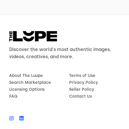
Discover the world's most authentic images,
videos, creatives, and more.
About The Luupe
Terms of Use
Search Marketplace
Privacy Policy
Licensing Options
Seller Policy
FAQ
Contact Us