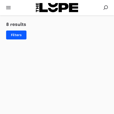
8 results
Filters