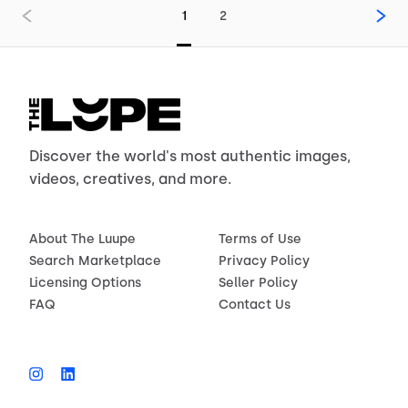
1
2
Discover the world's most authentic images,
videos, creatives, and more.
About The Luupe
Terms of Use
Search Marketplace
Privacy Policy
Licensing Options
Seller Policy
FAQ
Contact Us