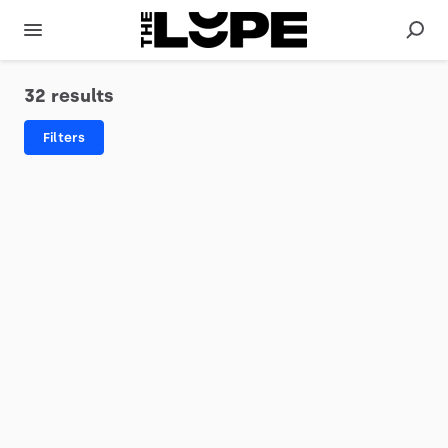
32 results
Filters