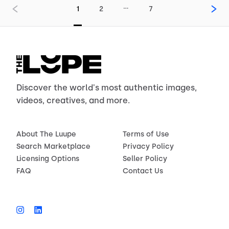
…
1
2
7
Discover the world's most authentic images,
videos, creatives, and more.
About The Luupe
Terms of Use
Search Marketplace
Privacy Policy
Licensing Options
Seller Policy
FAQ
Contact Us