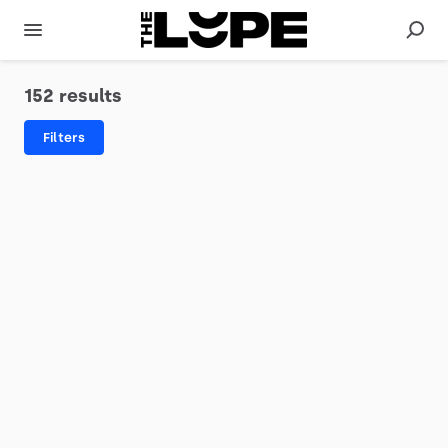
152 results
Filters