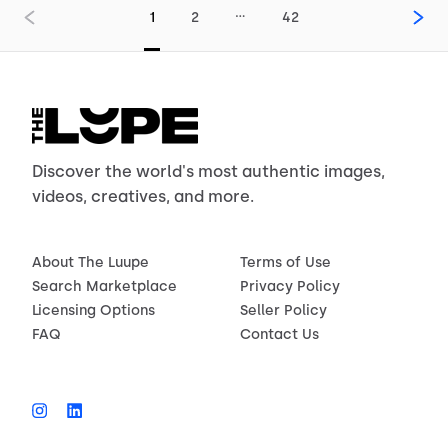
…
1
2
42
Discover the world's most authentic images,
videos, creatives, and more.
About The Luupe
Terms of Use
Search Marketplace
Privacy Policy
Licensing Options
Seller Policy
FAQ
Contact Us