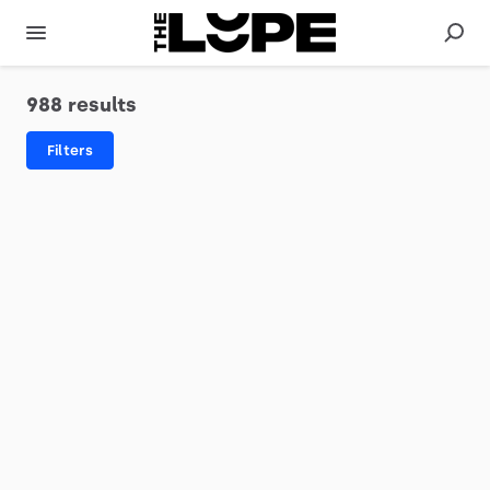
988 results
Filters