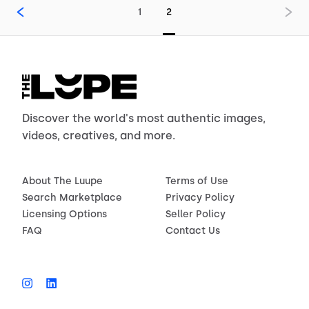
1
2
Discover the world's most authentic images,
videos, creatives, and more.
About The Luupe
Terms of Use
Search Marketplace
Privacy Policy
Licensing Options
Seller Policy
FAQ
Contact Us