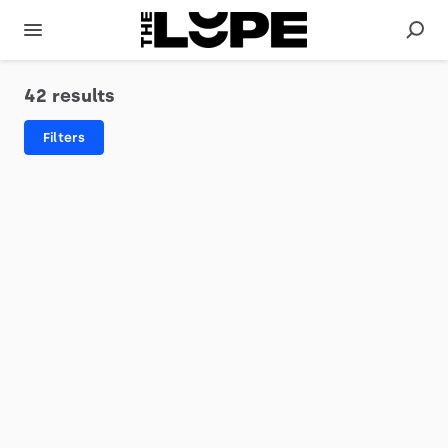
42 results
Filters